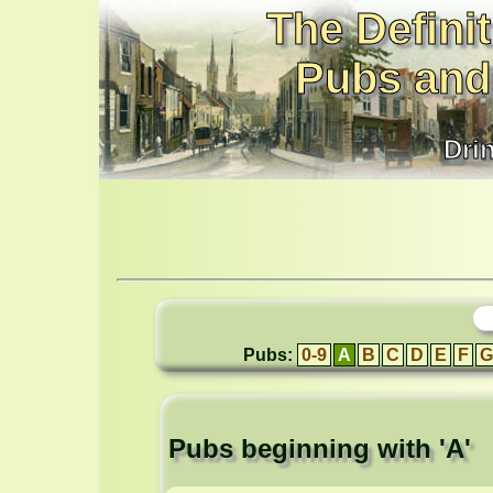
The Definit
Pubs and
Dri
Pubs:
0-9
A
B
C
D
E
F
G
Pubs beginning with 'A