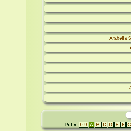
Arabella 
Pubs:
0-9
A
B
C
D
E
F
G