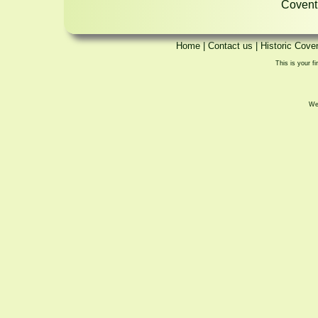
Coventr
Home
|
Contact us
|
Historic Cove
This is your fi
We