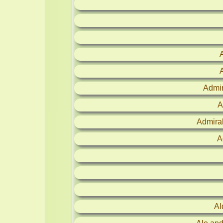
Admir
A
Admira
A
Al