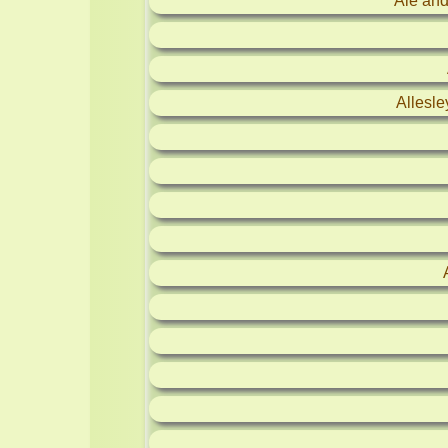
Ale and
Allesl