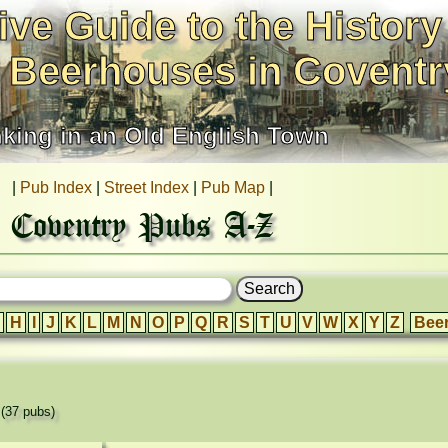
ive Guide to the History
 Beerhouses in Coventr
nking in an Old English Town
|
Pub Index
|
Street Index
|
Pub Map
|
Coventry Pubs A-Z
H
I
J
K
L
M
N
O
P
Q
R
S
T
U
V
W
X
Y
Z
Bee
'
(37 pubs)