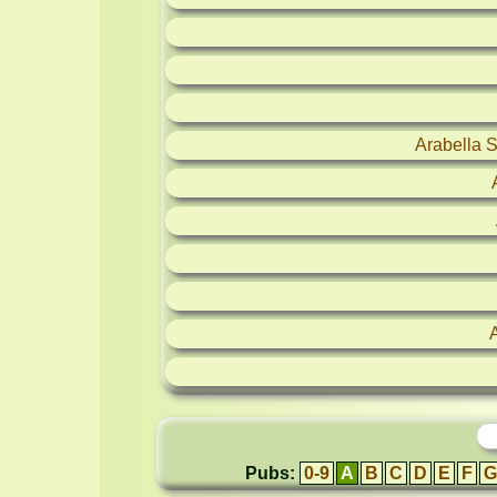
Arabella 
Pubs:
0-9
A
B
C
D
E
F
G