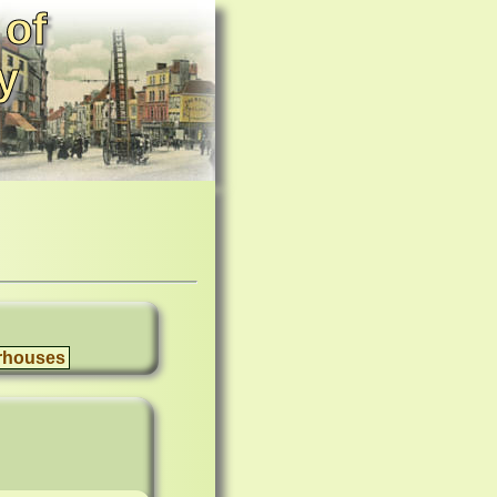
 of
y
rhouses