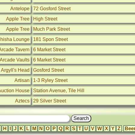
Antelope
72 Gosford Street
Apple Tree
High Street
Apple Tree
Much Park Street
Shisha Lounge
181 Spon Street
Arcade Tavern
6 Market Street
Arcade Vaults
6 Market Street
Argyll's Head
Gosford Street
Artisan
1-3 Ryley Street
Auction House
Station Avenue, Tile Hill
Aztecs
29 Silver Street
H
I
J
K
L
M
N
O
P
Q
R
S
T
U
V
W
X
Y
Z
Bee