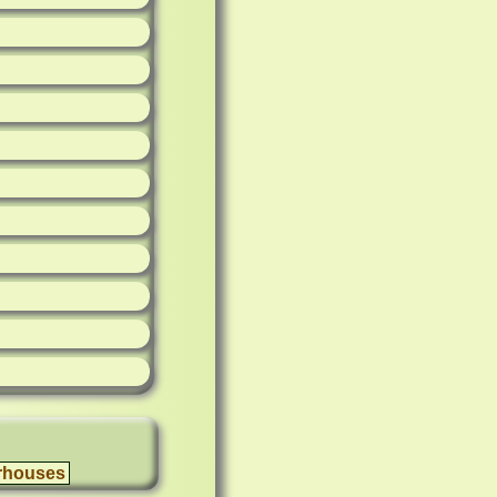
rhouses