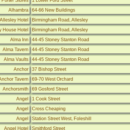
 Porter Stores
1 Lower Ford Street
Alhambra
64-66 New Buildings
Allesley Hotel
Birmingham Road, Allesley
ey House Hotel
Birmingham Road, Allesley
Alma Inn
44-45 Stoney Stanton Road
Alma Tavern
44-45 Stoney Stanton Road
Alma Vaults
44-45 Stoney Stanton Road
Anchor
37 Bishop Street
Anchor Tavern
69-70 West Orchard
Anchorsmith
69 Gosford Street
Angel
1 Cook Street
Angel
Cross Cheaping
Angel
Station Street West, Foleshill
Angel Hotel
Smithford Street