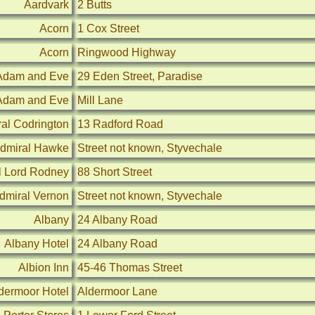
Aardvark
2 Butts
Acorn
1 Cox Street
Acorn
Ringwood Highway
Adam and Eve
29 Eden Street, Paradise
Adam and Eve
Mill Lane
al Codrington
13 Radford Road
dmiral Hawke
Street not known, Styvechale
l Lord Rodney
88 Short Street
dmiral Vernon
Street not known, Styvechale
Albany
24 Albany Road
Albany Hotel
24 Albany Road
Albion Inn
45-46 Thomas Street
dermoor Hotel
Aldermoor Lane