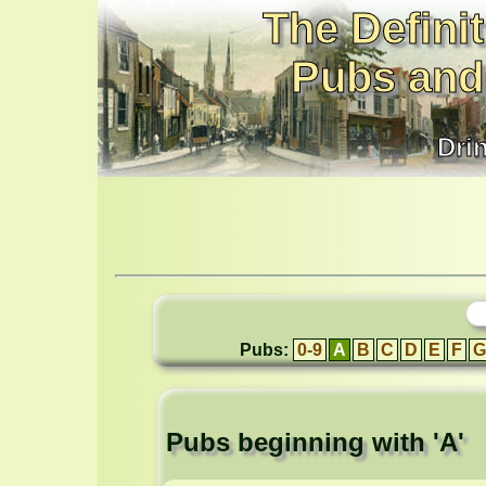
The Definit
Pubs and
Dri
Pubs:
0-9
A
B
C
D
E
F
G
Pubs beginning with 'A