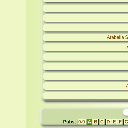
Arabella 
Pubs:
0-9
A
B
C
D
E
F
G