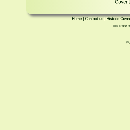
Coventr
Home
|
Contact us
|
Historic Cove
This is your fi
We