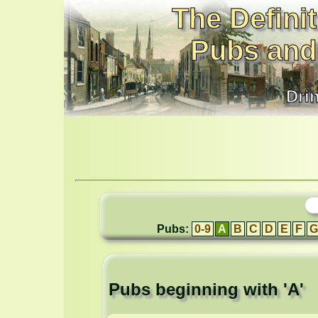
The Definit
Pubs and
Dri
Pubs:
0-9
A
B
C
D
E
F
G
Pubs beginning with 'A