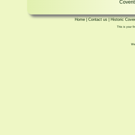
Coventr
Home
|
Contact us
|
Historic Cove
This is your fi
We