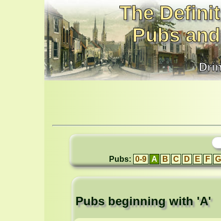
The Definit
Pubs and
Dri
Pubs:
0-9
A
B
C
D
E
F
G
Pubs beginning with 'A