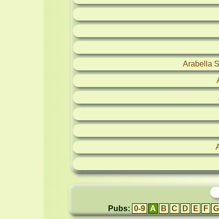
Arabella 
Pubs:
0-9
A
B
C
D
E
F
G