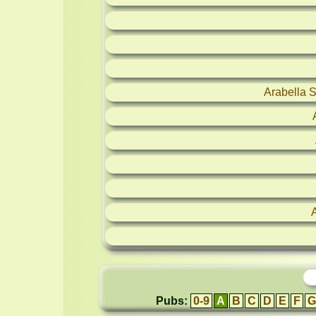
Arabella 
Pubs:
0-9
A
B
C
D
E
F
G