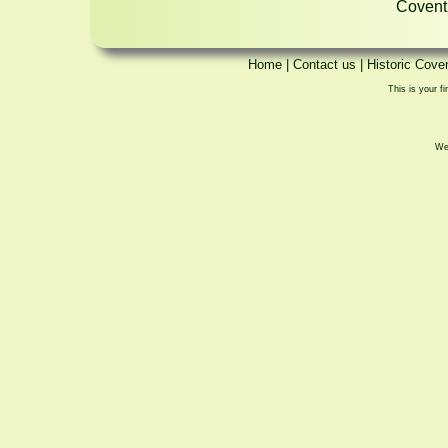
Coventr
Home
|
Contact us
|
Historic Cove
This is your fi
We