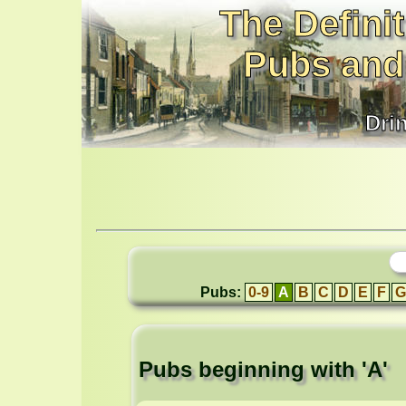
The Definit
Pubs and
Dri
Pubs:
0-9
A
B
C
D
E
F
G
Pubs beginning with 'A