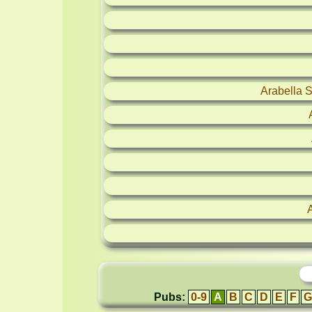
Arabella 
Pubs:
0-9
A
B
C
D
E
F
G