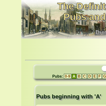
The Definit
Pubs and
Dri
Pubs:
0-9
A
B
C
D
E
F
G
Pubs beginning with 'A