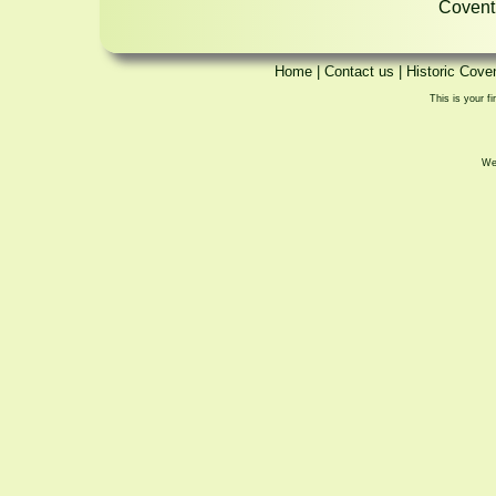
Coventr
Home
|
Contact us
|
Historic Cove
This is your fi
We