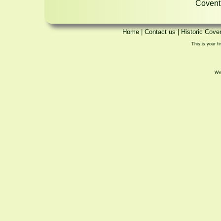
Coventr
Home
|
Contact us
|
Historic Cove
This is your fi
We