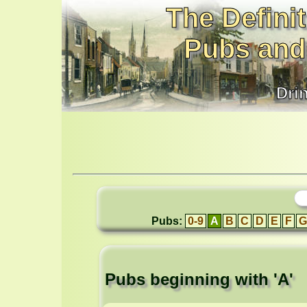
The Definit
Pubs and
Dri
Pubs:
0-9
A
B
C
D
E
F
G
Pubs beginning with 'A