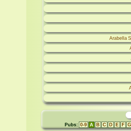
Arabella 
Pubs:
0-9
A
B
C
D
E
F
G