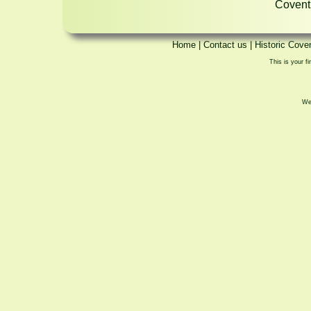
Coventr
Home
|
Contact us
|
Historic Cove
This is your fi
We