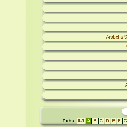
Arabella 
Pubs:
0-9
A
B
C
D
E
F
G