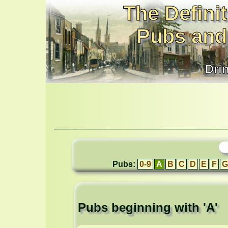
The Definit
Pubs and
Dri
Pubs:
0-9
A
B
C
D
E
F
G
Pubs beginning with 'A