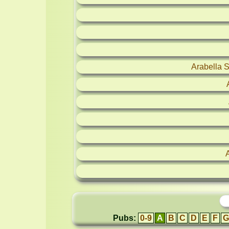
Arabella 
Pubs:
0-9
A
B
C
D
E
F
G