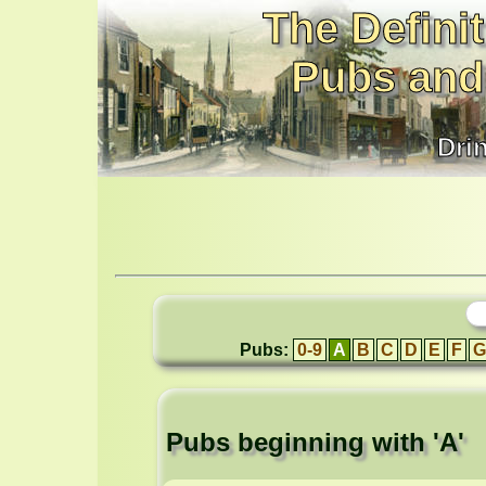
The Definit
Pubs and
Dri
Pubs:
0-9
A
B
C
D
E
F
G
Pubs beginning with 'A