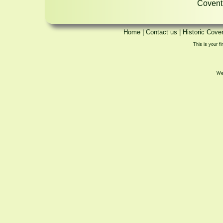
Coventr
Home
|
Contact us
|
Historic Cove
This is your fi
We