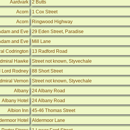
Aardvark
2 Butts
Acorn
1 Cox Street
Acorn
Ringwood Highway
Adam and Eve
29 Eden Street, Paradise
Adam and Eve
Mill Lane
al Codrington
13 Radford Road
dmiral Hawke
Street not known, Styvechale
l Lord Rodney
88 Short Street
dmiral Vernon
Street not known, Styvechale
Albany
24 Albany Road
Albany Hotel
24 Albany Road
Albion Inn
45-46 Thomas Street
dermoor Hotel
Aldermoor Lane