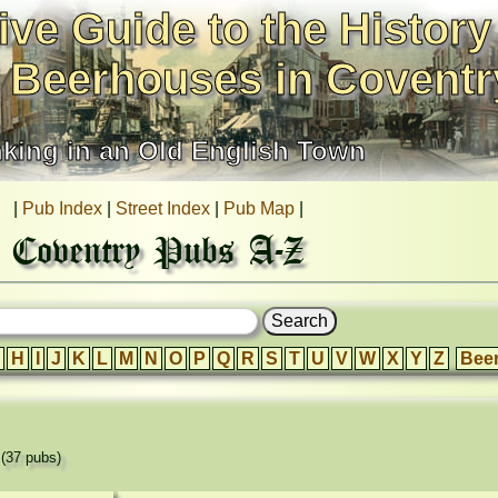
ive Guide to the History
 Beerhouses in Coventr
nking in an Old English Town
|
Pub Index
|
Street Index
|
Pub Map
|
Coventry Pubs A-Z
H
I
J
K
L
M
N
O
P
Q
R
S
T
U
V
W
X
Y
Z
Bee
'
(37 pubs)