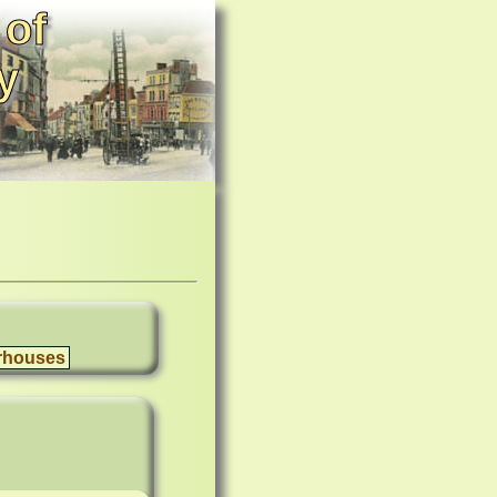
 of
y
rhouses