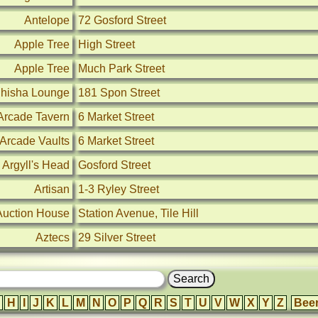
Antelope
72 Gosford Street
Apple Tree
High Street
Apple Tree
Much Park Street
Shisha Lounge
181 Spon Street
Arcade Tavern
6 Market Street
Arcade Vaults
6 Market Street
Argyll's Head
Gosford Street
Artisan
1-3 Ryley Street
Auction House
Station Avenue, Tile Hill
Aztecs
29 Silver Street
H
I
J
K
L
M
N
O
P
Q
R
S
T
U
V
W
X
Y
Z
Bee