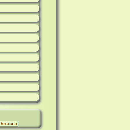
rhouses