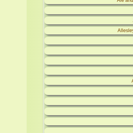
Ale and
Allesl