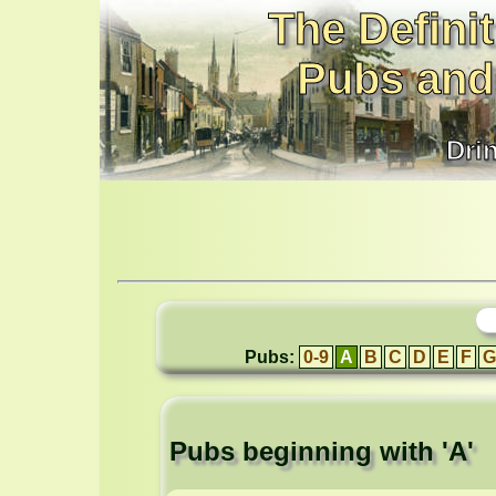
The Definit
Pubs and
Dri
Pubs:
0-9
A
B
C
D
E
F
G
Pubs beginning with 'A