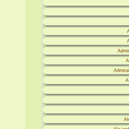
Admir
A
Admira
A
Al