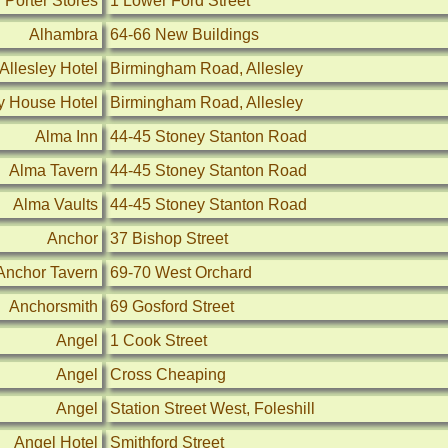
 Porter Stores
1 Lower Ford Street
Alhambra
64-66 New Buildings
Allesley Hotel
Birmingham Road, Allesley
ey House Hotel
Birmingham Road, Allesley
Alma Inn
44-45 Stoney Stanton Road
Alma Tavern
44-45 Stoney Stanton Road
Alma Vaults
44-45 Stoney Stanton Road
Anchor
37 Bishop Street
Anchor Tavern
69-70 West Orchard
Anchorsmith
69 Gosford Street
Angel
1 Cook Street
Angel
Cross Cheaping
Angel
Station Street West, Foleshill
Angel Hotel
Smithford Street