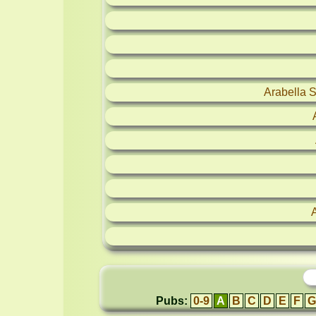
Arabella 
Pubs:
0-9
A
B
C
D
E
F
G