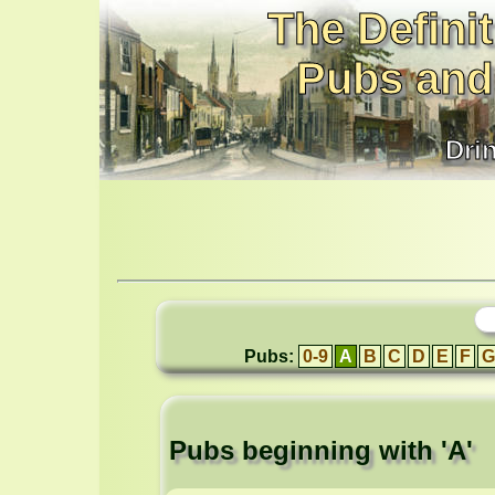
The Definit
Pubs and
Dri
Pubs:
0-9
A
B
C
D
E
F
G
Pubs beginning with 'A