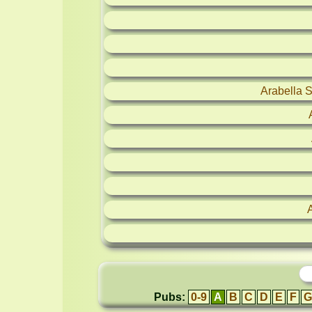
Arabella 
Pubs:
0-9
A
B
C
D
E
F
G