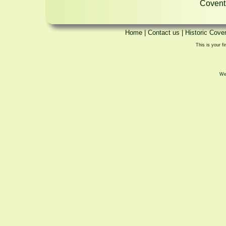
Coventr
Home
|
Contact us
|
Historic Cove
This is your fi
We