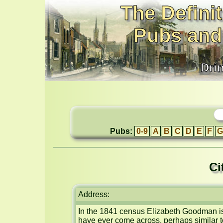
The Definit
Pubs and
Dri
Pubs:
0-9
A
B
C
D
E
F
G
Ci
Address:
In the 1841 census Elizabeth Goodman is 
have ever come across, perhaps similar t