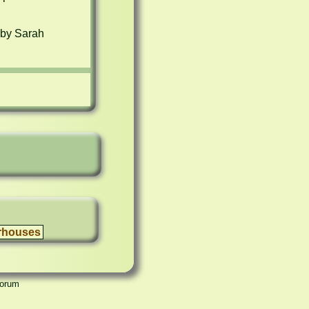
by Sarah 
rhouses
Forum