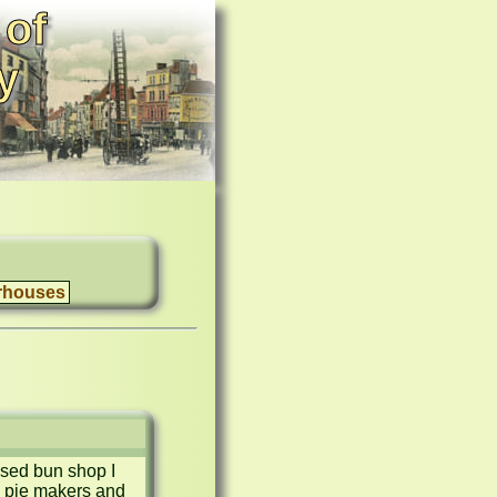
 of
y
rhouses
sed bun shop I 
 pie makers and 