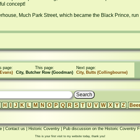
ul concept!

rhouse, Much Park Street, which became the Black Prince, run 
s page:
This page:
Next page:
(Evans)
City, Butcher Row (Goodman)
City, Butts (Collingbourne)
H
I
J
K
L
M
N
O
P
Q
R
S
T
U
V
W
X
Y
Z
Bee
e
|
Contact us
|
Historic Coventry
|
Pub discussion on the Historic Coventry 
This is your first visit to my website today, thank you!