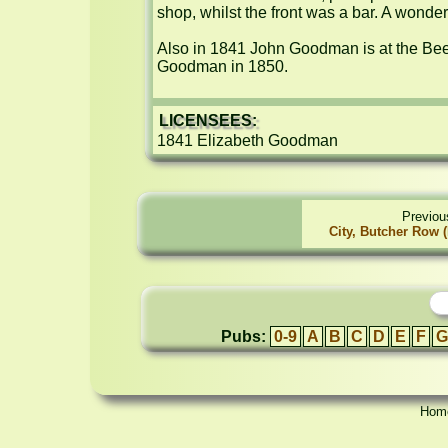
shop, whilst the front was a bar. A wonderf
Also in 1841 John Goodman is at the Bee
Goodman in 1850.
LICENSEES:
1841 Elizabeth Goodman
Previou
City, Butcher Row 
Pubs:
0-9
A
B
C
D
E
F
G
Hom