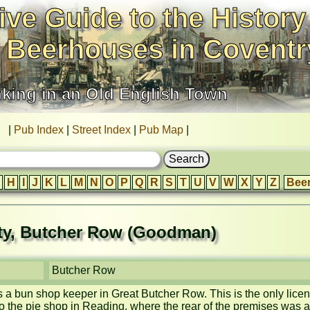
ive Guide to the History
 Beerhouses in Coventr
nking in an Old English Town
|
Pub Index
|
Street Index
|
Pub Map
|
H
I
J
K
L
M
N
O
P
Q
R
S
T
U
V
W
X
Y
Z
Bee
ty, Butcher Row (Goodman)
Butcher Row
a bun shop keeper in Great Butcher Row. This is the only licen
o the pie shop in Reading, where the rear of the premises was a