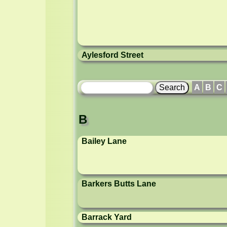
Aylesford Street
A
B
C
B
Bailey Lane
Barkers Butts Lane
Barrack Yard