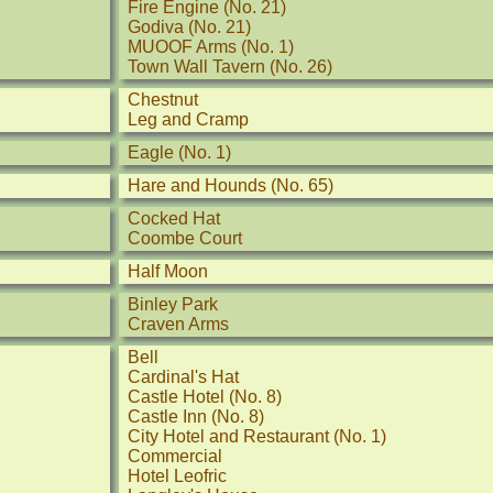
Fire Engine (No. 21)
Godiva (No. 21)
MUOOF Arms (No. 1)
Town Wall Tavern (No. 26)
Chestnut
Leg and Cramp
Eagle (No. 1)
Hare and Hounds (No. 65)
Cocked Hat
Coombe Court
Half Moon
Binley Park
Craven Arms
Bell
Cardinal's Hat
Castle Hotel (No. 8)
Castle Inn (No. 8)
City Hotel and Restaurant (No. 1)
Commercial
Hotel Leofric