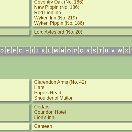
Coventry Oak (No. 186)
New Pippin (No. 186)
Red Lion Inn
Wyken Inn (No. 219)
Wyken Pippin (No. 186)
Lord Aylesford (No. 20)
D
E
F
G
H
I
J
K
L
M
N
O
P
Q
R
S
T
U
V
W
X
Clarendon Arms (No. 42)
Hare
Pope's Head
Shoulder of Mutton
Cedars
Coundon Hotel
Lion's Inn
Canteen