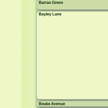
Barras Green
Bayley Lane
Beake Avenue