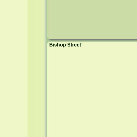
Bishop Street