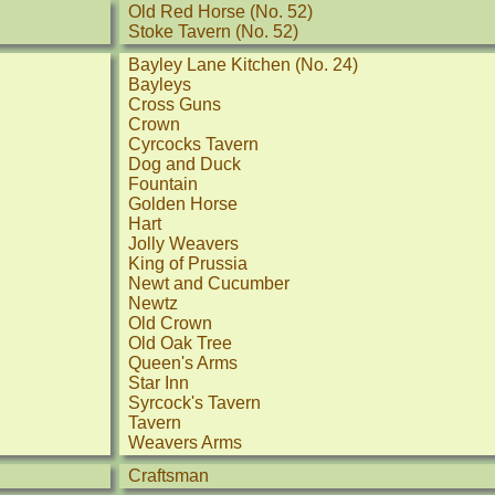
Old Red Horse (No. 52)
Stoke Tavern (No. 52)
Bayley Lane Kitchen (No. 24)
Bayleys
Cross Guns
Crown
Cyrcocks Tavern
Dog and Duck
Fountain
Golden Horse
Hart
Jolly Weavers
King of Prussia
Newt and Cucumber
Newtz
Old Crown
Old Oak Tree
Queen's Arms
Star Inn
Syrcock's Tavern
Tavern
Weavers Arms
Craftsman