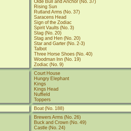
Olde Bull and Anchor (No. 37)
Rising Sun
Rutland Arms (No. 37)
Saracens Head
Sign of the Zodiac
Spirit Vaults (No. 3)
Stag (No. 20)
Stag and Hen (No. 20)
Star and Garter (No. 2-3)
Talbot
Three Horse Shoes (No. 40)
Woodman Inn (No. 19)
Zodiac (No. 9)
Court House
Hungry Elephant
Kings
Kings Head
Nuffield
Toppers
Boat (No. 188)
Brewers Arms (No. 26)
Buck and Crown (No. 49)
Castle (No. 24)