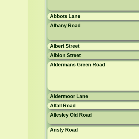
Abbots Lane
Albany Road
Albert Street
Albion Street
Aldermans Green Road
Aldermoor Lane
Alfall Road
Allesley Old Road
Ansty Road