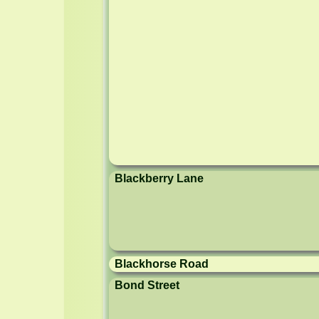
Blackberry Lane
Blackhorse Road
Bond Street