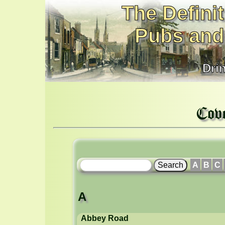
The Definit
Pubs and
Dri
Cov
A
B
C
A
Abbey Road