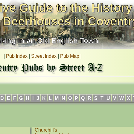
ive Guide to the History
 Beerhouses in Coventr
nking in an Old English Town
|
Pub Index
|
Street Index
|
Pub Map
|
entry Pubs by Street A-Z
D
E
F
G
H
I
J
K
L
M
N
O
P
Q
R
S
T
U
V
W
X
Churchill's