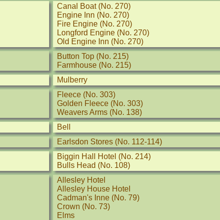
Canal Boat (No. 270)
Engine Inn (No. 270)
Fire Engine (No. 270)
Longford Engine (No. 270)
Old Engine Inn (No. 270)
Button Top (No. 215)
Farmhouse (No. 215)
Mulberry
Fleece (No. 303)
Golden Fleece (No. 303)
Weavers Arms (No. 138)
Bell
Earlsdon Stores (No. 112-114)
Biggin Hall Hotel (No. 214)
Bulls Head (No. 108)
Allesley Hotel
Allesley House Hotel
Cadman's Inne (No. 79)
Crown (No. 73)
Elms