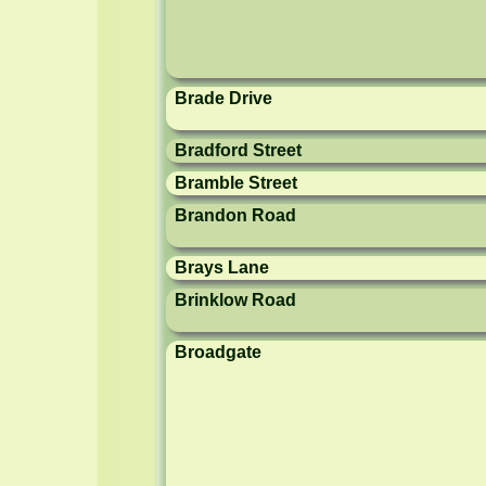
Brade Drive
Bradford Street
Bramble Street
Brandon Road
Brays Lane
Brinklow Road
Broadgate