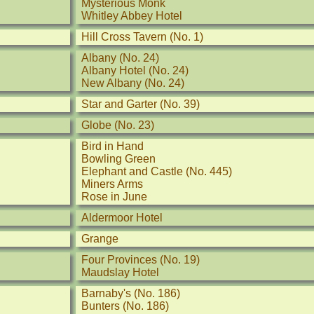
Mysterious Monk
Whitley Abbey Hotel
Hill Cross Tavern (No. 1)
Albany (No. 24)
Albany Hotel (No. 24)
New Albany (No. 24)
Star and Garter (No. 39)
Globe (No. 23)
Bird in Hand
Bowling Green
Elephant and Castle (No. 445)
Miners Arms
Rose in June
Aldermoor Hotel
Grange
Four Provinces (No. 19)
Maudslay Hotel
Barnaby's (No. 186)
Bunters (No. 186)