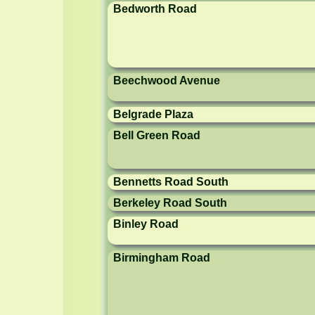
Bedworth Road
Beechwood Avenue
Belgrade Plaza
Bell Green Road
Bennetts Road South
Berkeley Road South
Binley Road
Birmingham Road