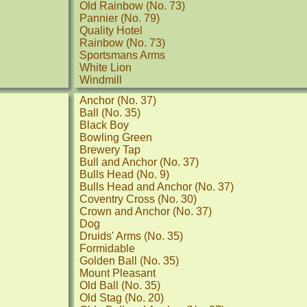
Old Rainbow (No. 73)
Pannier (No. 79)
Quality Hotel
Rainbow (No. 73)
Sportsmans Arms
White Lion
Windmill
Anchor (No. 37)
Ball (No. 35)
Black Boy
Bowling Green
Brewery Tap
Bull and Anchor (No. 37)
Bulls Head (No. 9)
Bulls Head and Anchor (No. 37)
Coventry Cross (No. 30)
Crown and Anchor (No. 37)
Dog
Druids' Arms (No. 35)
Formidable
Golden Ball (No. 35)
Mount Pleasant
Old Ball (No. 35)
Old Stag (No. 20)