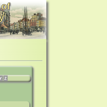
 of
y
Y
Z