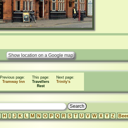
Previous page:
This page:
Next page:
Tramway Inn
Travellers
Trinity's
Rest
H
I
J
K
L
M
N
O
P
Q
R
S
T
U
V
W
X
Y
Z
Bee