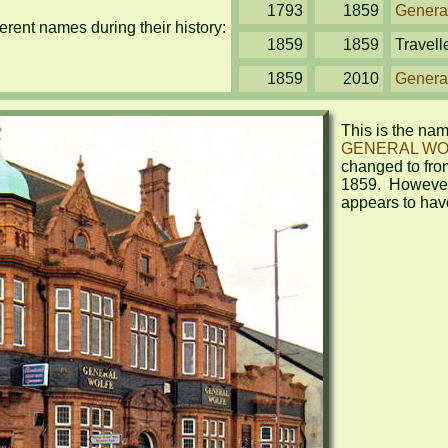
1793
1859
Genera
rent names during their history:
1859
1859
Travell
1859
2010
Genera
GENERAL WO
changed to fro
1859.  However,
appears to hav