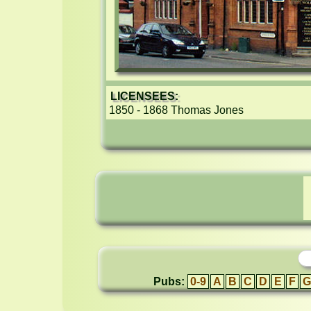
LICENSEES:
1850 - 1868 Thomas Jones
Pubs:
0-9
A
B
C
D
E
F
G