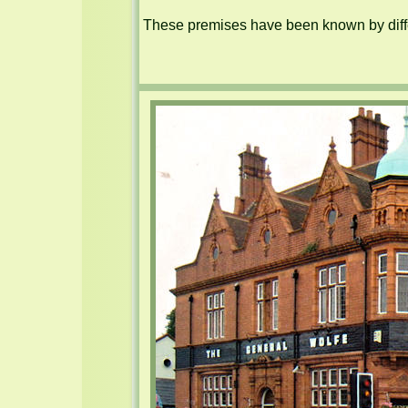
These premises have been known by diffe