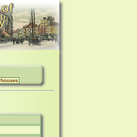
 of
y
rhouses