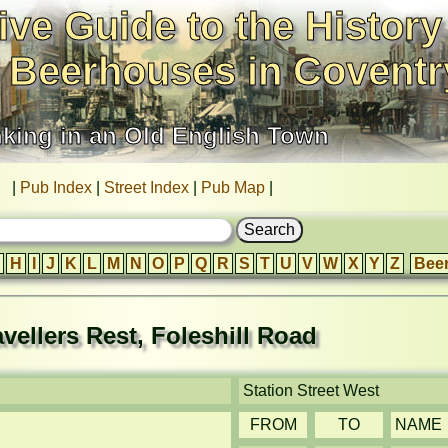
ive Guide to the History
 Beerhouses in Coventr
nking in an Old English Town
|
Pub Index
|
Street Index
|
Pub Map
|
H
I
J
K
L
M
N
O
P
Q
R
S
T
U
V
W
X
Y
Z
Bee
avellers Rest, Foleshill Road
Station Street West
FROM
TO
NAME