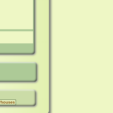
rhouses