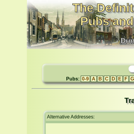
The Definit
Pubs and
Dri
Pubs:
0-9
A
B
C
D
E
F
G
Tr
Alternative Addresses: