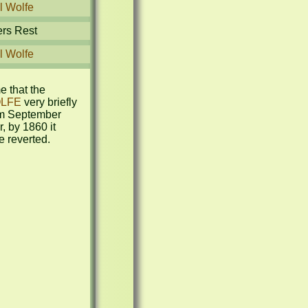
l Wolfe
ers Rest
l Wolfe
This is the name that the 
LFE
 very briefly 
m September 
 by 1860 it 
e reverted.