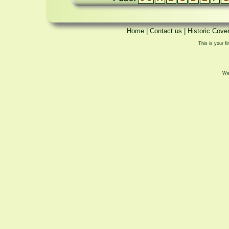
Home
|
Contact us
|
Historic Cove
This is your fi
We