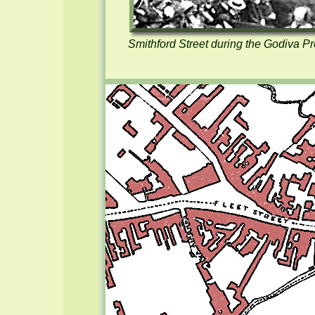
Smithford Street during the Godiva Pro