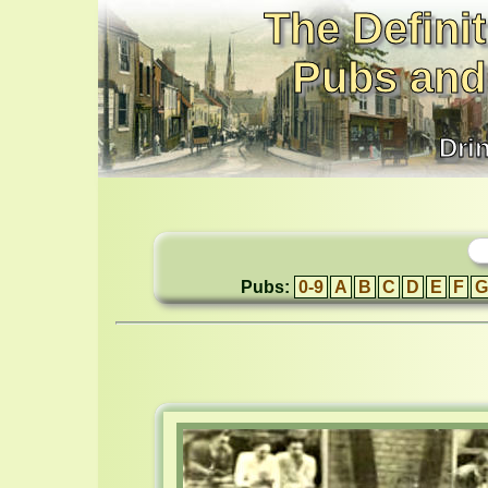
The Definit
Pubs and
Dri
Pubs:
0-9
A
B
C
D
E
F
G