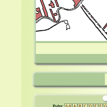
Pubs:
0-9
A
B
C
D
E
F
G