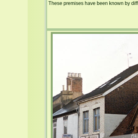
These premises have been known by diffe