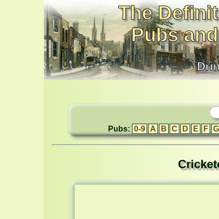
The Definit
Pubs and
Dri
Pubs:
0-9
A
B
C
D
E
F
G
Cricket