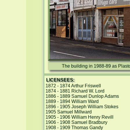
The building in 1988-89 as Plast
LICENSEES:
1872 - 1874 Arthur Friswell

1874 - 1881 Richard W. Lord

1886 - 1889 Samuel Dunlop Adams

1889 - 1894 William Ward

1896 - 1905 Joseph William Stokes

1905 Samuel Millward

1905 - 1906 William Henry Revill

1906 - 1908 Samuel Bradbury

1908 - 1909 Thomas Gandy
