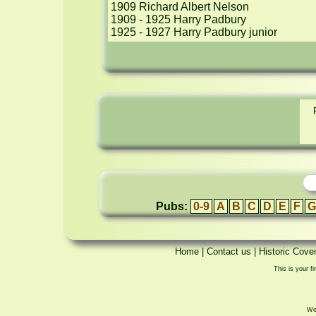
1909 Richard Albert Nelson

1909 - 1925 Harry Padbury

1925 - 1927 Harry Padbury junior
Pubs:
0-9
A
B
C
D
E
F
G
Home
|
Contact us
|
Historic Cove
This is your fi
We