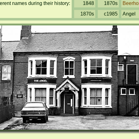
rent names during their history:
1848
1870s
Beerho
1870s
c1985
Angel