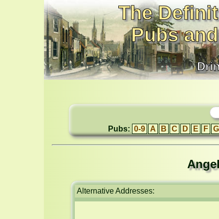
The Definit
Pubs and
Dri
Pubs:
0-9
A
B
C
D
E
F
G
Angel
Alternative Addresses: