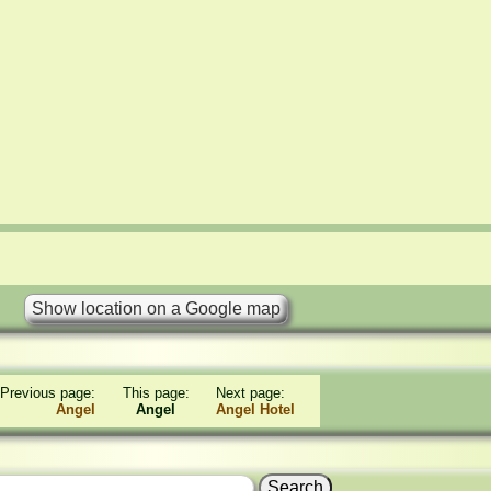
Previous page:
This page:
Next page:
Angel
Angel
Angel Hotel