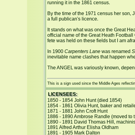
running it in the 1861 census.

By the time of the 1971 census her son, J
a full publican's licence.

It stands on what was once the Great Heat
official name of the Great Heath Football 
fete was held on these fields but I am afra
In 1900 
Carpenters Lane
 was renamed 
S
inevitable name clashes that happen when
The ANGEL was variously known, depend
This is a sign used since the Middle Ages reflecti
LICENSEES:
1850 - 1854 John Hunt (died 1854)

1854 - 1861 Olivia Hunt, baker and retail
1871 - 1881 John Croft Hunt

1886 - 1890 Ambrose Randle (moved to t
1890 - 1891 David Thomas Hill, machinist
1891 Alfred Arthur Elisha Oldham

1891 - 1905 Mark Dalton
