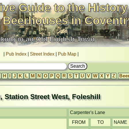
ive Guide to the History
 Beerhouses in Coventr
nking in an Old English Town
|
Pub Index
|
Street Index
|
Pub Map
|
H
I
J
K
L
M
N
O
P
Q
R
S
T
U
V
W
X
Y
Z
Bee
, Station Street West, Foleshill
Carpenter's Lane
FROM
TO
NAME