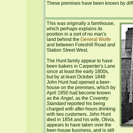
These premises have been known by diffe
This was originally a farmhouse, 
which perhaps explains its 
position in a sort of no man's 
land behind the 
General Wolfe
and between Foleshill Road and 
Station Street West.

The Hunt family appear to have 
been bakers in Carpenter's Lane 
since at least the early 1800s, 
but by at least October 1848 
John Hunt had opened a beer-
house on the premises, which by 
April 1850 had become known 
as the 
Angel
, as the 
Coventry 
Standard
 reported his being 
charged with after-hours drinking 
with two customers. John Hunt 
died in 1854 and his wife, Olivia, 
appears to have taken over the 
beer-house business, and is still 