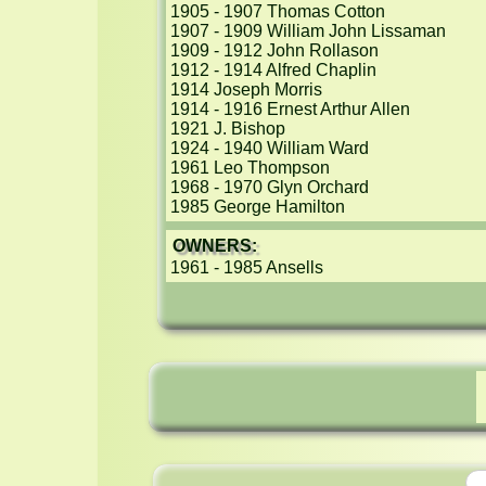
1905 - 1907 Thomas Cotton

1907 - 1909 William John Lissaman

1909 - 1912 John Rollason

1912 - 1914 Alfred Chaplin

1914 Joseph Morris

1914 - 1916 Ernest Arthur Allen

1921 J. Bishop

1924 - 1940 William Ward

1961 Leo Thompson

1968 - 1970 Glyn Orchard

1985 George Hamilton
OWNERS:
1961 - 1985 Ansells