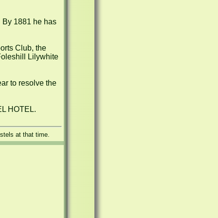
. By 1881 he has 
rts Club, the 
leshill Lilywhite 
ar to resolve the 
GEL HOTEL.
tels at that time.