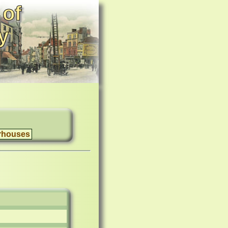
 of
y
rhouses