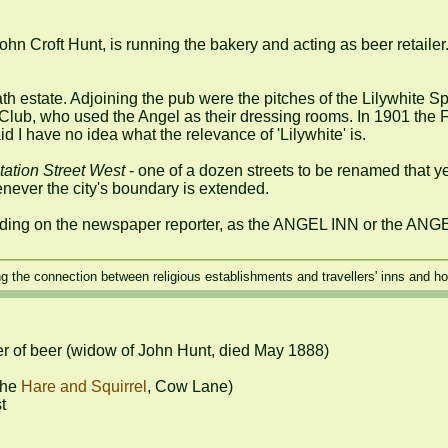
ohn Croft Hunt, is running the bakery and acting as beer retailer
h estate. Adjoining the pub were the pitches of the Lilywhite Spo
Club, who used the Angel as their dressing rooms. In 1901 the Fo
id I have no idea what the relevance of 'Lilywhite' is.

tation Street West
 - one of a dozen streets to be renamed that ye
ever the city's boundary is extended.

ing on the newspaper reporter, as the ANGEL INN or the AN
ng the connection between religious establishments and travellers' inns and hos
er of beer (widow of John Hunt, died May 1888)

he 
Hare and Squirrel
, Cow Lane)


