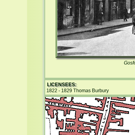
Gosfo
LICENSEES:
1822 - 1829 Thomas Burbury