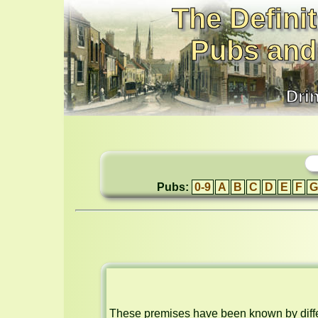
The Definit
Pubs and
Dri
Pubs:
0-9
A
B
C
D
E
F
G
These premises have been known by differ