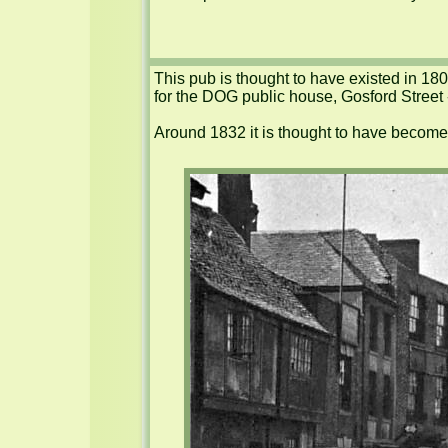
This pub is thought to have existed in 180
for the DOG public house, Gosford Street
Around 1832 it is thought to have become