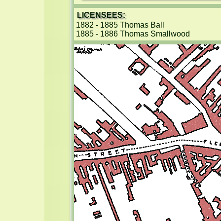
LICENSEES:
1882 - 1885 Thomas Ball

1885 - 1886 Thomas Smallwood