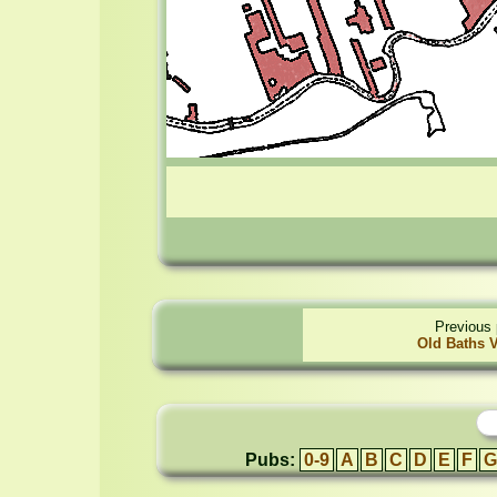
Previous 
Old Baths V
Pubs:
0-9
A
B
C
D
E
F
G