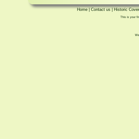
Home
|
Contact us
|
Historic Cove
This is your fi
We