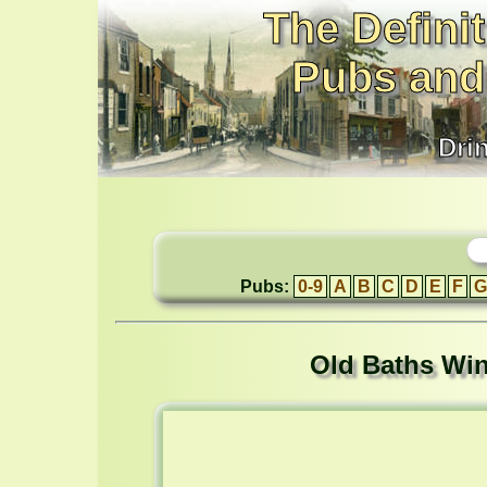
The Definit
Pubs and
Dri
Pubs:
0-9
A
B
C
D
E
F
G
Old Baths Wine