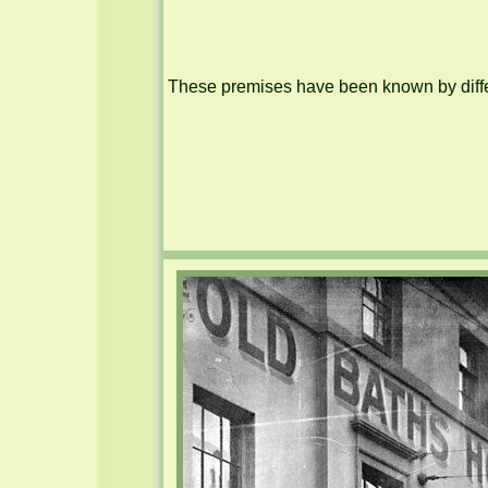
These premises have been known by differ