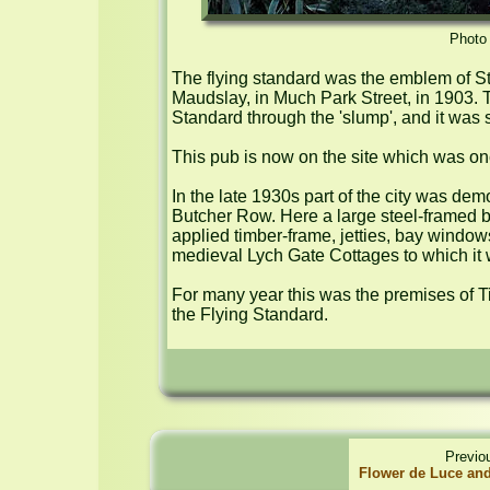
Photo 
The flying standard was the emblem of Stan
Maudslay, in Much Park Street, in 1903. 
Standard through the 'slump', and it was 
This pub is now on the site which was on
In the late 1930s part of the city was de
Butcher Row. Here a large steel-framed bui
applied timber-frame, jetties, bay window
medieval Lych Gate Cottages to which it 
For many year this was the premises of T
the Flying Standard.
Previo
Flower de Luce an