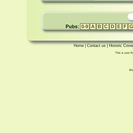
Pubs:
0-9
A
B
C
D
E
F
G
Home
|
Contact us
|
Historic Cove
This is your fi
We