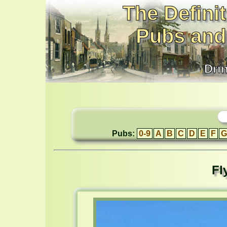
The Definit
Pubs and
Dri
Pubs:
0-9
A
B
C
D
E
F
G
Fl