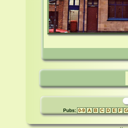
Pubs:
0-9
A
B
C
D
E
F
G