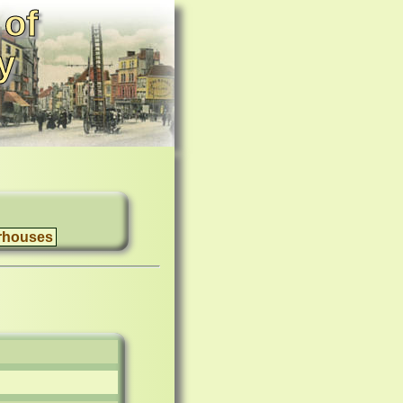
 of
y
rhouses