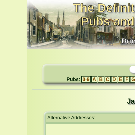
The Definit
Pubs and
Dri
Pubs:
0-9
A
B
C
D
E
F
G
Ja
Alternative Addresses: