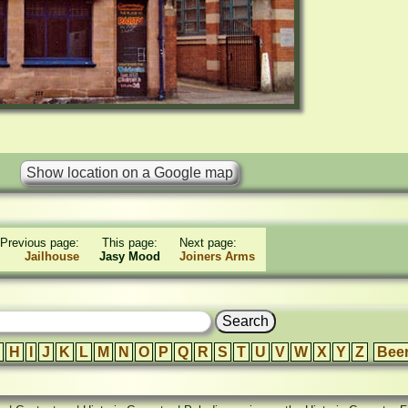
Previous page:
This page:
Next page:
Jailhouse
Jasy Mood
Joiners Arms
H
I
J
K
L
M
N
O
P
Q
R
S
T
U
V
W
X
Y
Z
Bee