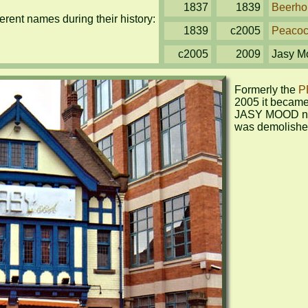
1837
1839
Beerho
rent names during their history:
1839
c2005
Peaco
c2005
2009
Jasy M
Formerly the 
P
2005 it became 
JASY MOOD nig