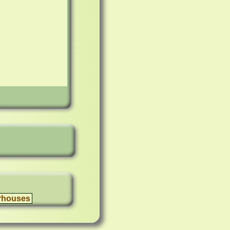
rhouses