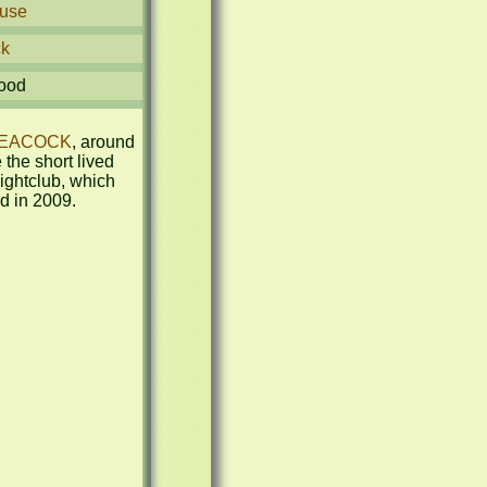
use
ck
ood
EACOCK
, around 
the short lived 
htclub, which 