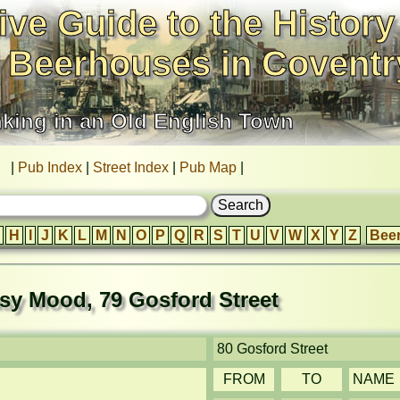
ive Guide to the History
 Beerhouses in Coventr
nking in an Old English Town
|
Pub Index
|
Street Index
|
Pub Map
|
H
I
J
K
L
M
N
O
P
Q
R
S
T
U
V
W
X
Y
Z
Bee
sy Mood, 79 Gosford Street
80 Gosford Street
FROM
TO
NAME