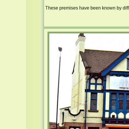
These premises have been known by diffe