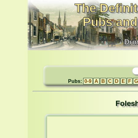
The Definit
Pubs and
Dri
Pubs:
0-9
A
B
C
D
E
F
G
Folesh