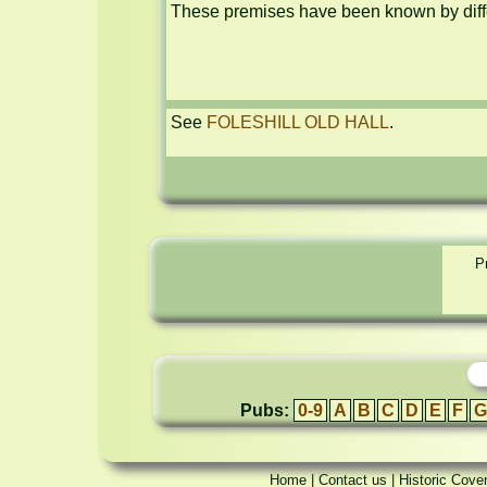
These premises have been known by diffe
See 
FOLESHILL OLD HALL
.
P
Pubs:
0-9
A
B
C
D
E
F
G
Home
|
Contact us
|
Historic Cove