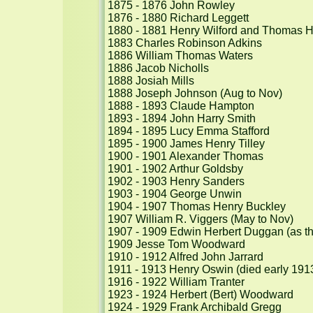
1875 - 1876 John Rowley

1876 - 1880 Richard Leggett

1880 - 1881 Henry Wilford and Thomas H
1883 Charles Robinson Adkins

1886 William Thomas Waters

1886 Jacob Nicholls

1888 Josiah Mills

1888 Joseph Johnson (Aug to Nov)

1888 - 1893 Claude Hampton

1893 - 1894 John Harry Smith

1894 - 1895 Lucy Emma Stafford

1895 - 1900 James Henry Tilley

1900 - 1901 Alexander Thomas

1901 - 1902 Arthur Goldsby

1902 - 1903 Henry Sanders

1903 - 1904 George Unwin

1904 - 1907 Thomas Henry Buckley

1907 William R. Viggers (May to Nov)

1907 - 1909 Edwin Herbert Duggan (as th
1909 Jesse Tom Woodward

1910 - 1912 Alfred John Jarrard

1911 - 1913 Henry Oswin (died early 1913
1916 - 1922 William Tranter

1923 - 1924 Herbert (Bert) Woodward

1924 - 1929 Frank Archibald Gregg
