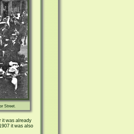
or Street.
 it was already 
07 it was also 