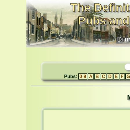
The Definit
Pubs and
Dri
Pubs:
0-9
A
B
C
D
E
F
G