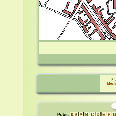
Pr
Mech
Pubs:
0-9
A
B
C
D
E
F
G