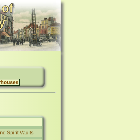
 of
y
rhouses
d Spirit Vaults