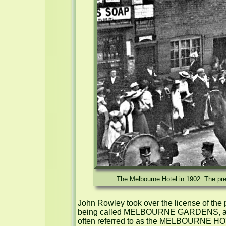
The Melbourne Hotel in 1902. The prem
John Rowley took over the license of the 
being called MELBOURNE GARDENS, a name
often referred to as the MELBOURNE HOT