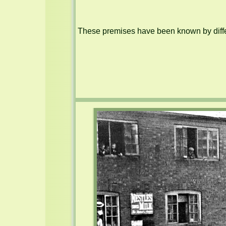
These premises have been known by differ