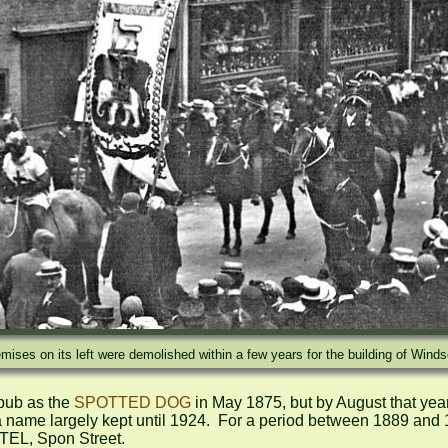
ises on its left were demolished within a few years for the building of Winds
pub as the 
SPOTTED DOG
 in May 1875, but by August that year
 largely kept until 1924.  For a period between 1889 and 19
EL, Spon Street.
