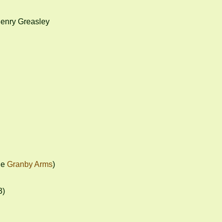
enry Greasley

e 
Granby Arms
)

)
