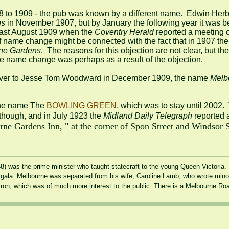
08 to 1909 - the pub was known by a different name.  Edwin Herb
ns
least August 1909 when the
 Coventry Herald
 reported a meeting o
ef name change might be connected with the fact that in 1907 the 
ne Gardens
.  The reasons for this objection are not clear, but th
e name change was perhaps as a result of the objection.

over to Jesse Tom Woodward in December 1909, the name 
Melb
the name The 
BOWLING GREEN
 though, and in July 1923 the 
Midland Daily Telegraph
 reported a
e Gardens Inn, " at the corner of Spon Street and Windsor Str
 was the prime minister who taught statecraft to the young Queen Victoria. M
gala. Melbourne was separated from his wife, Caroline Lamb, who wrote minor n
Byron, which was of much more interest to the public. There is a Melbourne Ro