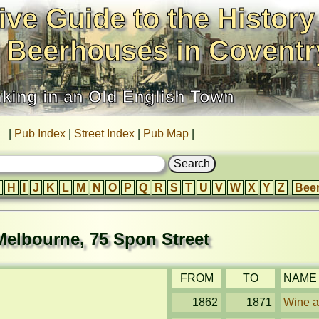
ive Guide to the History
 Beerhouses in Coventr
nking in an Old English Town
|
Pub Index
|
Street Index
|
Pub Map
|
H
I
J
K
L
M
N
O
P
Q
R
S
T
U
V
W
X
Y
Z
Bee
Melbourne, 75 Spon Street
FROM
TO
NAME
1862
1871
Wine an