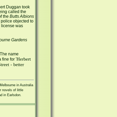
ert Duggan took 
 in November 1907, but by January the following year it was being called the 
f the 
Butts Albions 
police objected to 
e license was 
ourne Gardens
, which was to stay until 2002.  The name 
Herbert 
 fine for '
eet - better 
elbourne in Australia 
ovels of little 
ad in Earlsdon.