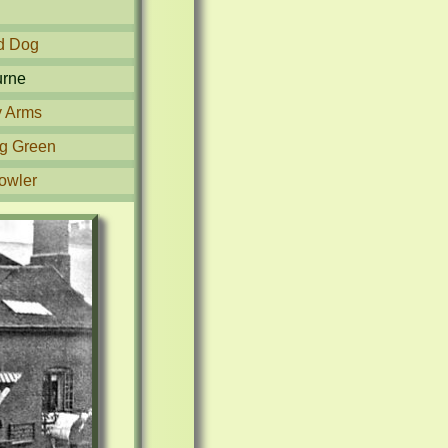
d Dog
urne
y Arms
g Green
owler