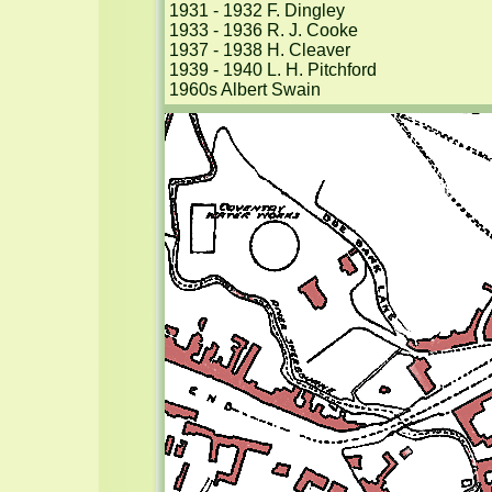
1931 - 1932 F. Dingley

1933 - 1936 R. J. Cooke

1937 - 1938 H. Cleaver

1939 - 1940 L. H. Pitchford

1960s Albert Swain