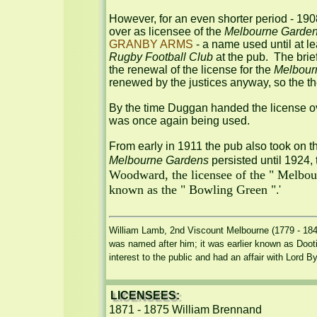
However, for an even shorter period - 19
over as licensee of the 
Melbourne Garde
GRANBY ARMS
 - a name used until at 
Rugby Football Club
 at the pub.  The bri
the renewal of the license for the 
Melbour
renewed by the justices anyway, so the th
By the time Duggan handed the license 
was once again being used.

From early in 1911 the pub also took on 
Melbourne Gardens
 persisted until 1924,
Woodward, the licensee of the " Melbourn
known as the " Bowling Green "
.'

William Lamb, 2nd Viscount Melbourne (1779 - 1848)
was named after him; it was earlier known as Dooti
interest to the public and had an affair with Lord 
LICENSEES:
1871 - 1875 William Brennand
