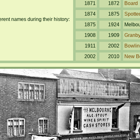
1871
1872
Board
1874
1875
Spotte
ent names during their history:
1875
1924
Melbo
1908
1909
Granb
1911
2002
Bowlin
2002
2010
New B