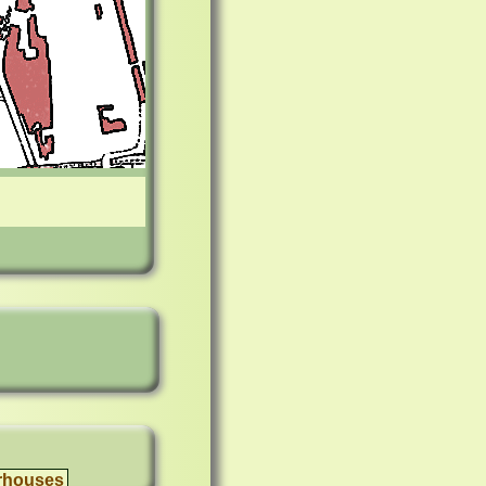
rhouses