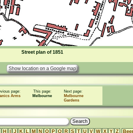
Street plan of 1851
evious page:
This page:
Next page:
anics Arms
Melbourne
Melbourne
Gardens
H
I
J
K
L
M
N
O
P
Q
R
S
T
U
V
W
X
Y
Z
Bee