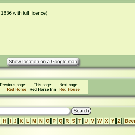
836 with full licence)

Previous page:
This page:
Next page:
Red Horse
Red Horse Inn
Red House
H
I
J
K
L
M
N
O
P
Q
R
S
T
U
V
W
X
Y
Z
Bee