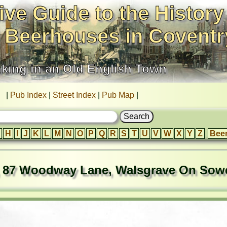
ive Guide to the History
 Beerhouses in Coventr
nking in an Old English Town
|
Pub Index
|
Street Index
|
Pub Map
|
H
I
J
K
L
M
N
O
P
Q
R
S
T
U
V
W
X
Y
Z
Bee
, 87 Woodway Lane, Walsgrave On Sow