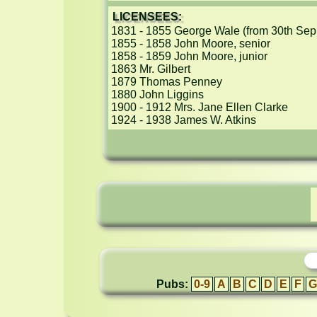
LICENSEES:
1831 - 1855 George Wale (from 30th Sep 1
1855 - 1858 John Moore, senior

1858 - 1859 John Moore, junior

1863 Mr. Gilbert

1879 Thomas Penney

1880 John Liggins

1900 - 1912 Mrs. Jane Ellen Clarke

1924 - 1938 James W. Atkins
Pubs:
0-9
A
B
C
D
E
F
G