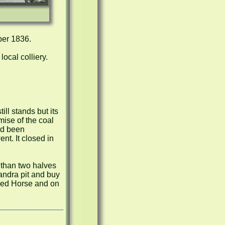
er 1836.

ocal colliery.

l stands but its 
ise of the coal 
d been 
t. It closed in 
 than two halves 
andra pit and buy 
 Red Horse and on 