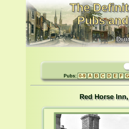
The Definit
Pubs and
Dri
Pubs:
0-9
A
B
C
D
E
F
G
Red Horse Inn