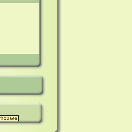
rhouses