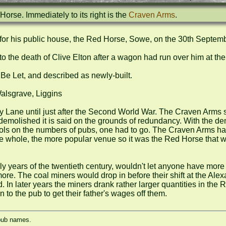
orse. Immediately to its right is the 
Craven Arms
.
or his public house, the Red Horse, Sowe, on the 30th Septemb
o the death of Clive Elton after a wagon had run over him at the l
e Let, and described as newly-built.

sgrave, Liggins

ane until just after the Second World War. The Craven Arms stil
emolished it is said on the grounds of redundancy. With the dem
ntrols on the numbers of pubs, one had to go. The Craven Arms ha
e whole, the more popular venue so it was the Red Horse that wen
ly years of the twentieth century, wouldn't let anyone have more
re. The coal miners would drop in before their shift at the Alex
 4d. In later years the miners drank rather larger quantities in the
to the pub to get their father's wages off them.
 pub names.