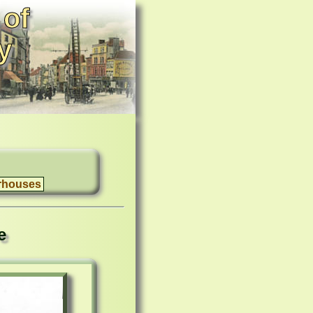
 of
y
rhouses
e