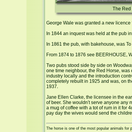
The Red H
George Wale was granted a new licence f
In 1844 an inquest was held at the pub int
In 1861 the pub, with bakehouse, was To B
From 1874 to 1876 see BEERHOUSE, Wal
Two pubs stood side by side on Woodway L
one time neighbour, the Red Horse, was d
industry locally and the introduction co
completely rebuilt in 1925 and was, on th
1937.

Jane Ellen Clarke, the licensee in the ear
of beer. She wouldn't serve anyone any mo
a mug of coffee with a tot of rum in it for
pay day the wives would send the children 
The horse is one of the most popular animals for