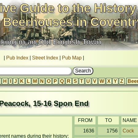
ive Guide to the History
 Beerhouses in Coventr
nking in an Old English Town
|
Pub Index
|
Street Index
|
Pub Map
|
H
I
J
K
L
M
N
O
P
Q
R
S
T
U
V
W
X
Y
Z
Bee
Peacock, 15-16 Spon End
FROM
TO
NAME
1636
1756
Cock
ent names during their history: