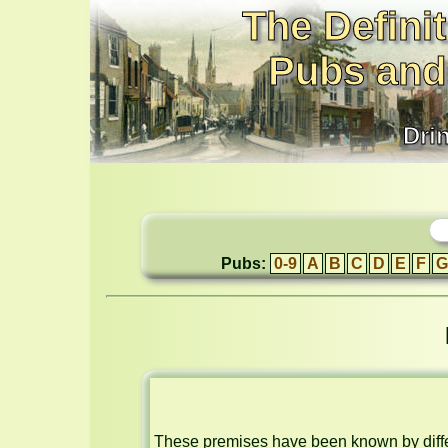
The Definit
Pubs and
Dri
Pubs:
0-9
A
B
C
D
E
F
G
These premises have been known by differ