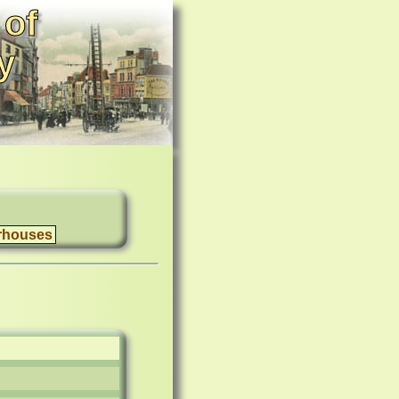
 of
y
rhouses