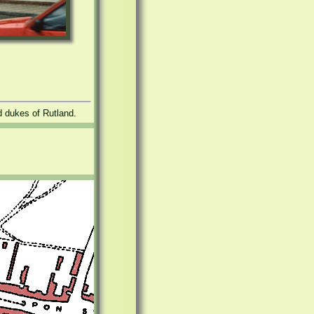
nd dukes of Rutland.