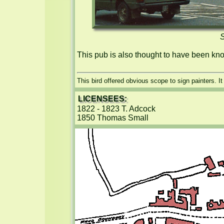
S
This pub is also thought to have been kn
This bird offered obvious scope to sign painters. I
LICENSEES:
1822 - 1823 T. Adcock

1850 Thomas Small