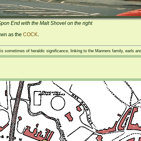
pon End with the Malt Shovel on the right
own as the 
COCK
.
t is sometimes of heraldic significance, linking to the Manners family, earls a