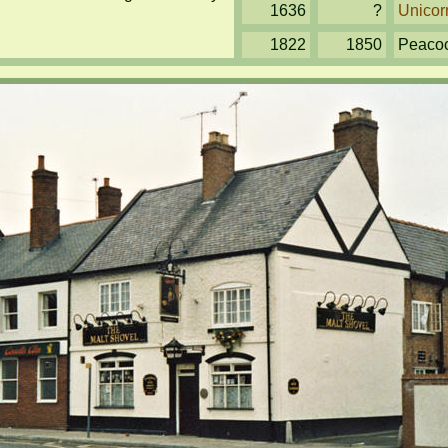
1636
?
Unicor
1822
1850
Peaco