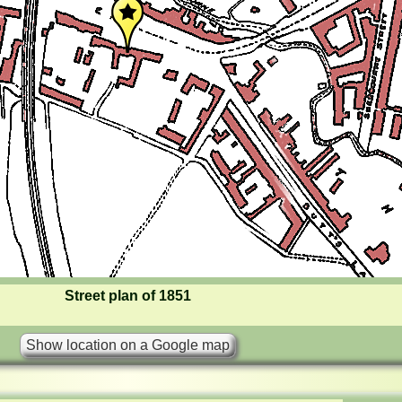
Street plan of 1851