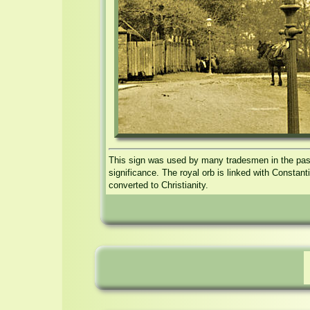
This sign was used by many tradesmen in the past,
significance. The royal orb is linked with Constan
converted to Christianity.