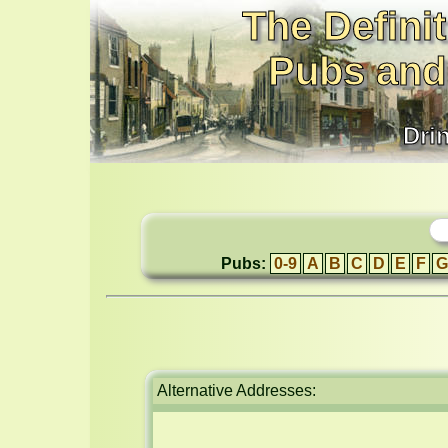
The Definit
Pubs and
Dri
Pubs:
0-9
A
B
C
D
E
F
G
Alternative Addresses: