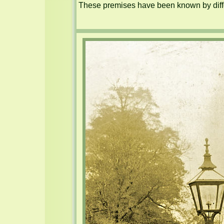
These premises have been known by diffe