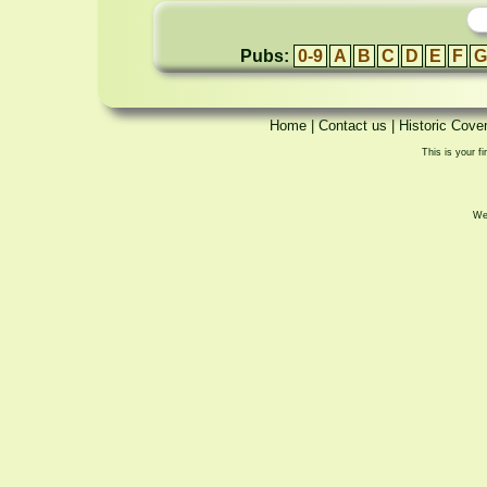
Pubs:
0-9
A
B
C
D
E
F
G
Home
|
Contact us
|
Historic Cove
This is your fi
We