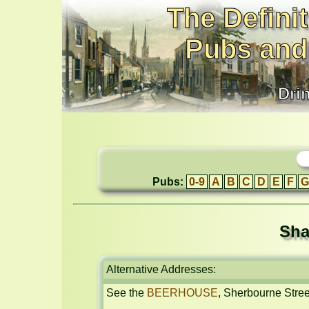
The Definit
Pubs and
Dri
Pubs:
0-9
A
B
C
D
E
F
G
Sha
Alternative Addresses:
See the 
BEERHOUSE
, Sherbourne Stree