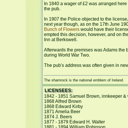
In 1840 a wager of £2 was arranged here 
the pub.

In 1907 the Police objected to the license
next year though, as on the 17th June 19
Bunch of Flowers
 would have their licen
empted this decision, however, and on the
Inn at Berkswell.

Afterwards the premises was Adams the b
during World War Two.

The pub's address was often given in ne
The shamrock is the national emblem of Ireland.
LICENSEES:
1842 - 1851 Samuel Brown, innkeeper & 
1868 Alfred Brown

1868 Edward Kirby

1871 Amelia Beer

1874 J. Beers

1877 - 1879 Edward H. Walter

1881 - 1894 William Robinson
