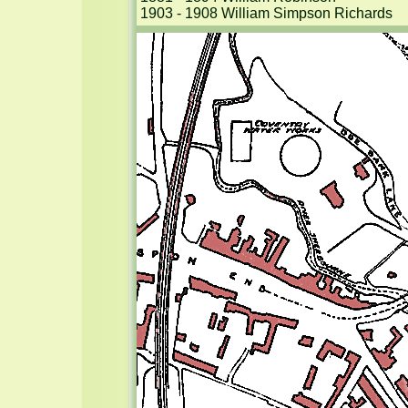
1903 - 1908 William Simpson Richards