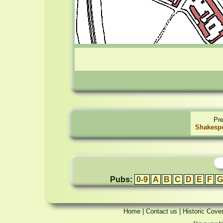
Pr
Shakespe
Pubs:
0-9
A
B
C
D
E
F
G
Home
|
Contact us
|
Historic Cove