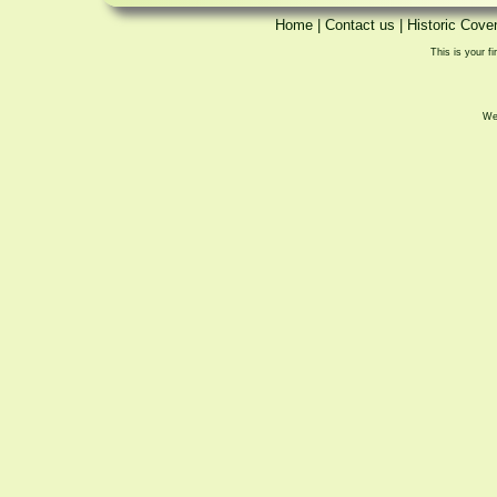
Home
|
Contact us
|
Historic Cove
This is your fi
We