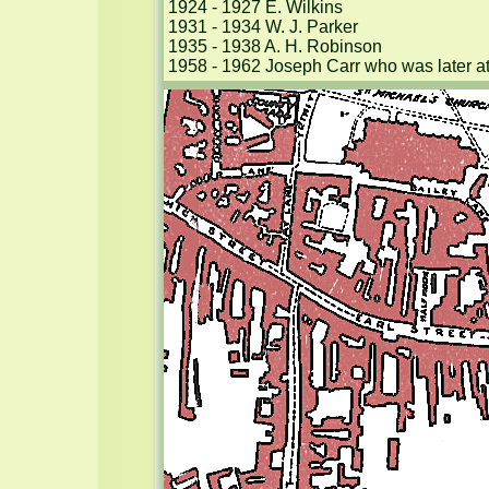
1924 - 1927 E. Wilkins

1931 - 1934 W. J. Parker

1935 - 1938 A. H. Robinson

1958 - 1962 Joseph Carr who was later at