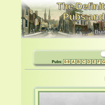
The Definit
Pubs and
Dri
Pubs:
0-9
A
B
C
D
E
F
G