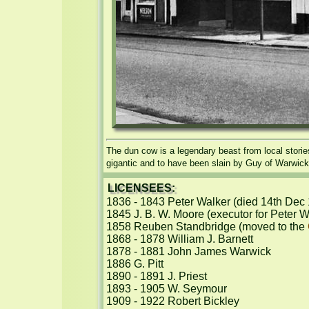
The dun cow is a legendary beast from local stori
gigantic and to have been slain by Guy of Warwick
LICENSEES:
1836 - 1843 Peter Walker (died 14th Dec 
1845 J. B. W. Moore (executor for Peter Wa
1858 Reuben Standbridge (moved to the 
1868 - 1878 William J. Barnett

1878 - 1881 John James Warwick

1886 G. Pitt

1890 - 1891 J. Priest

1893 - 1905 W. Seymour

1909 - 1922 Robert Bickley
