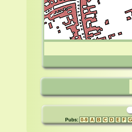
Pubs:
0-9
A
B
C
D
E
F
G