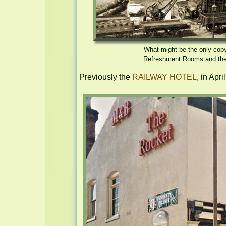
What might be the only copy 
Refreshment Rooms and the g
Previously the 
RAILWAY HOTEL
, in Apr