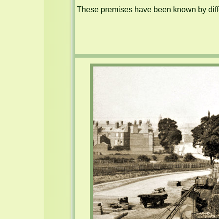
These premises have been known by diffe