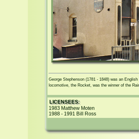
George Stephenson (1781 - 1848) was an English e
locomotive, the Rocket, was the winner of the Rai
LICENSEES:
1983 Matthew Moten

1988 - 1991 Bill Ross