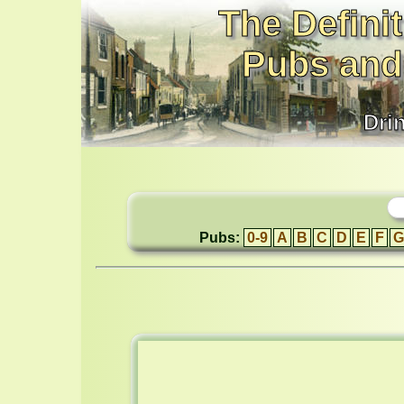
The Definit
Pubs and
Dri
Pubs:
0-9
A
B
C
D
E
F
G