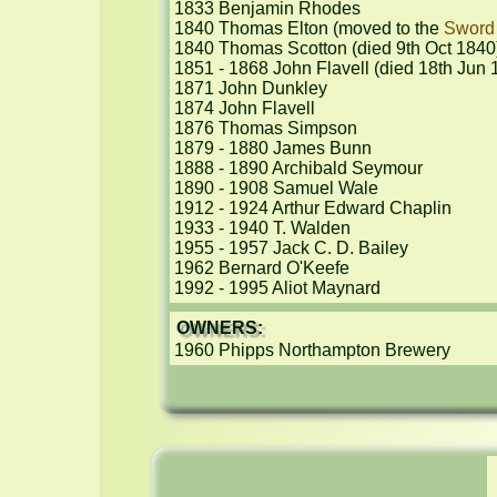
1833 Benjamin Rhodes

1840 Thomas Elton (moved to the 
Sword
1840 Thomas Scotton (died 9th Oct 1840)
1851 - 1868 John Flavell (died 18th Jun 1
1871 John Dunkley

1874 John Flavell

1876 Thomas Simpson

1879 - 1880 James Bunn

1888 - 1890 Archibald Seymour

1890 - 1908 Samuel Wale

1912 - 1924 Arthur Edward Chaplin

1933 - 1940 T. Walden

1955 - 1957 Jack C. D. Bailey

1962 Bernard O'Keefe

1992 - 1995 Aliot Maynard
OWNERS:
1960 Phipps Northampton Brewery