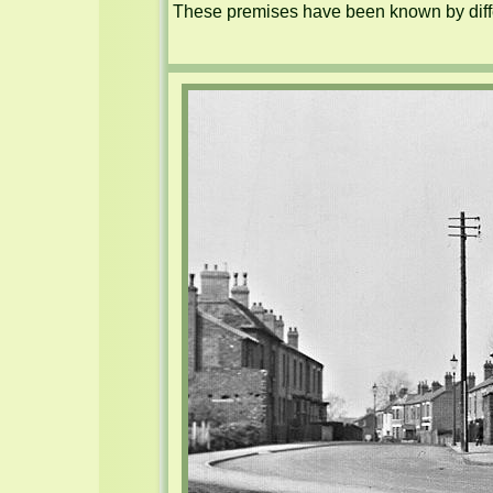
These premises have been known by diffe