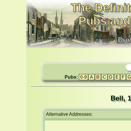
The Definit
Pubs and
Dri
Pubs:
0-9
A
B
C
D
E
F
G
Bell,
Alternative Addresses: