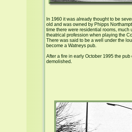
In 1960 it was already thought to be seve
old and was owned by Phipps Northampton
time there were residential rooms, much u
theatrical profession when playing the Cov
There was said to be a well under the lou
become a Watneys pub.

After a fire in early October 1995 the pub 
demolished.
