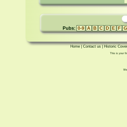
Pubs:
0-9
A
B
C
D
E
F
G
Home
|
Contact us
|
Historic Cove
This is your fi
We