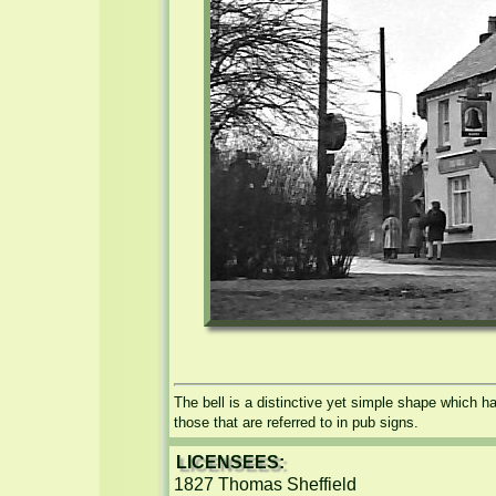
The bell is a distinctive yet simple shape which h
those that are referred to in pub signs.
LICENSEES:
1827 Thomas Sheffield
