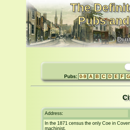
The Definit
Pubs and
Dri
Pubs:
0-9
A
B
C
D
E
F
G
Ci
Address:
In the 1871 census the only Coe in Coventr
machinist.