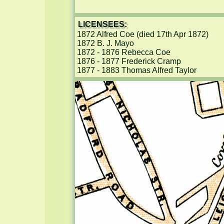
LICENSEES:
1872 Alfred Coe (died 17th Apr 1872)

1872 B. J. Mayo

1872 - 1876 Rebecca Coe

1876 - 1877 Frederick Cramp

1877 - 1883 Thomas Alfred Taylor