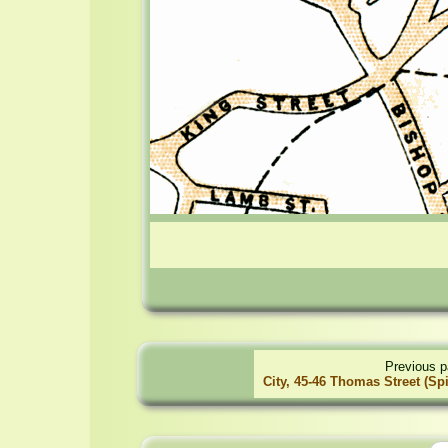
Previous p
City, 45-46 Thomas Street (Spi