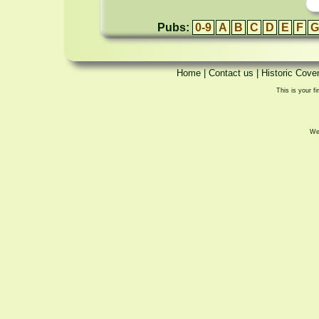
Pubs:
0-9
A
B
C
D
E
F
G
Home
|
Contact us
|
Historic Cove
This is your fi
We