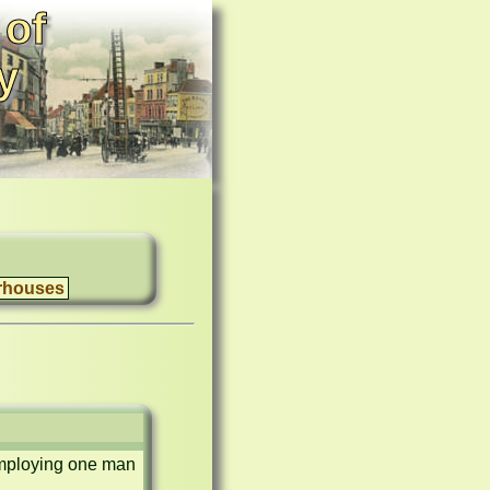
 of
y
rhouses
employing one man 