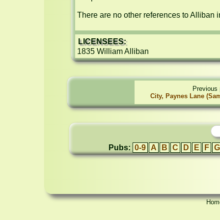
There are no other references to Alliban i
LICENSEES:
1835 William Alliban
Previous 
City, Paynes Lane (Sa
Pubs:
0-9
A
B
C
D
E
F
G
Hom