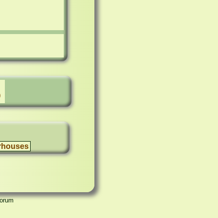
)
rhouses
Forum