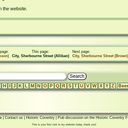
n the website.
page:
This page:
Next page:
mson)
City, Sherbourne Street (Alliban)
City, Sherbourne Street (Brown
H
I
J
K
L
M
N
O
P
Q
R
S
T
U
V
W
X
Y
Z
Bee
e
|
Contact us
|
Historic Coventry
|
Pub discussion on the Historic Coventry 
This is your first visit to my website today, thank you!