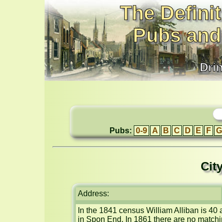
The Definit
Pubs and
Dri
Pubs:
0-9
A
B
C
D
E
F
G
Cit
Address:
In the 1841 census William Alliban is 40
in Spon End. In 1861 there are no matchin