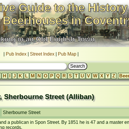
ive Guide to the History
 Beerhouses in Coventr
nking in an Old English Town
|
Pub Index
|
Street Index
|
Pub Map
|
H
I
J
K
L
M
N
O
P
Q
R
S
T
U
V
W
X
Y
Z
Bee
y, Sherbourne Street (Alliban)
Sherbourne Street
 and a publican in Spon Street. By 1851 he is 47 and a master 
g records.
