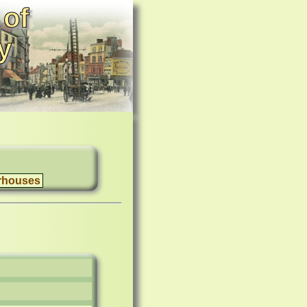
 of
y
rhouses