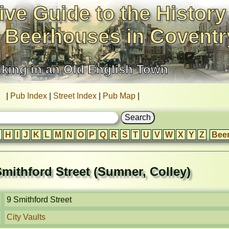
ive Guide to the History
 Beerhouses in Coventr
nking in an Old English Town
|
Pub Index
|
Street Index
|
Pub Map
|
H
I
J
K
L
M
N
O
P
Q
R
S
T
U
V
W
X
Y
Z
Bee
 Smithford Street (Sumner, Colley)
9 Smithford Street
City Vaults