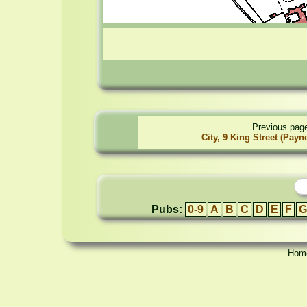
Previous pag
City, 9 King Street (Payn
Pubs:
0-9
A
B
C
D
E
F
G
Hom