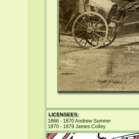
LICENSEES:
1866 - 1870 Andrew Sumner

1870 - 1879 James Colley