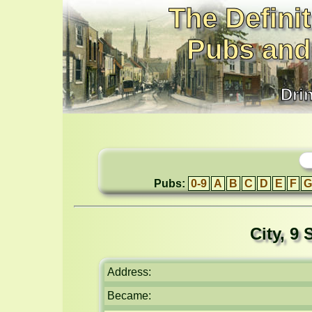
The Definit
Pubs and
Dri
Pubs:
0-9
A
B
C
D
E
F
G
City, 9
Address:
Became: