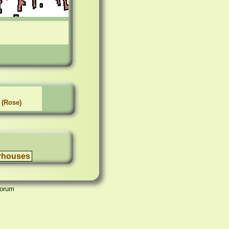
 (Rose)
rhouses
Forum