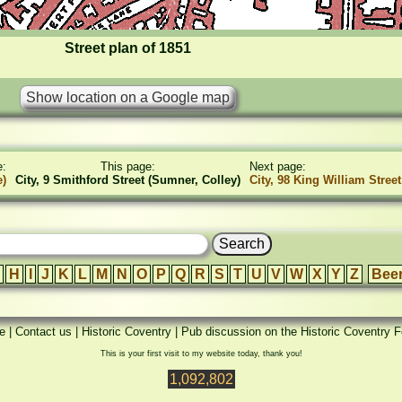
Street plan of 1851
e:
This page:
Next page:
e)
City, 9 Smithford Street (Sumner, Colley)
City, 98 King William Street
H
I
J
K
L
M
N
O
P
Q
R
S
T
U
V
W
X
Y
Z
Bee
e
|
Contact us
|
Historic Coventry
|
Pub discussion on the Historic Coventry 
This is your first visit to my website today, thank you!
1,092,802