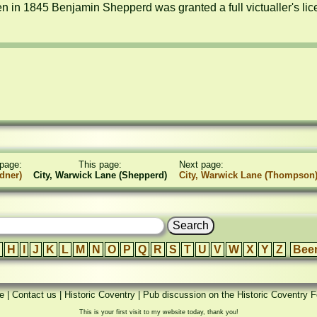
n in 1845 Benjamin Shepperd was granted a full victualler's lic
page:
This page:
Next page:
dner)
City, Warwick Lane (Shepperd)
City, Warwick Lane (Thompson
H
I
J
K
L
M
N
O
P
Q
R
S
T
U
V
W
X
Y
Z
Bee
e
|
Contact us
|
Historic Coventry
|
Pub discussion on the Historic Coventry 
This is your first visit to my website today, thank you!