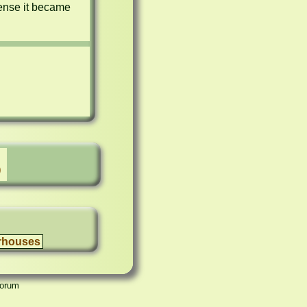
ense it became 
)
rhouses
Forum