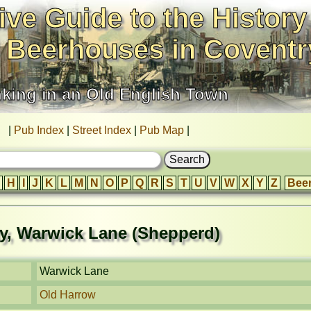
ive Guide to the History
 Beerhouses in Coventr
nking in an Old English Town
|
Pub Index
|
Street Index
|
Pub Map
|
H
I
J
K
L
M
N
O
P
Q
R
S
T
U
V
W
X
Y
Z
Bee
ty, Warwick Lane (Shepperd)
Warwick Lane
Old Harrow