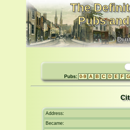
The Definit
Pubs and
Dri
Pubs:
0-9
A
B
C
D
E
F
G
Ci
Address:
Became: