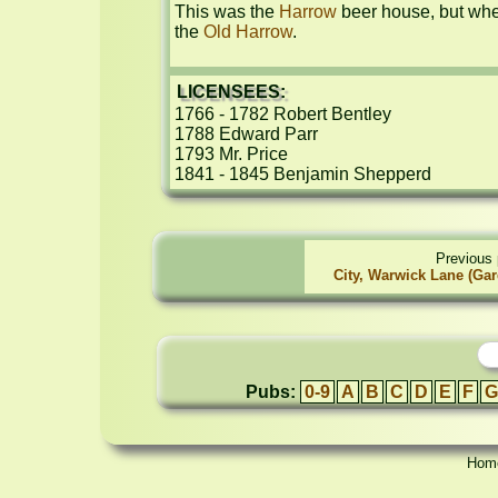
This was the 
Harrow
 beer house, but whe
the 
Old Harrow
.
LICENSEES:
1766 - 1782 Robert Bentley

1788 Edward Parr

1793 Mr. Price

1841 - 1845 Benjamin Shepperd
Previous 
City, Warwick Lane (Gar
Pubs:
0-9
A
B
C
D
E
F
G
Hom