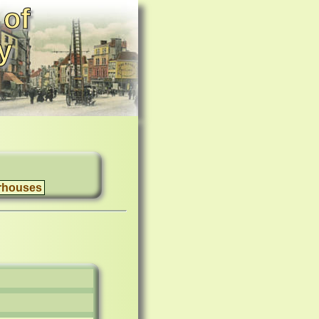
 of
y
rhouses