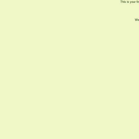
This is your fi
We