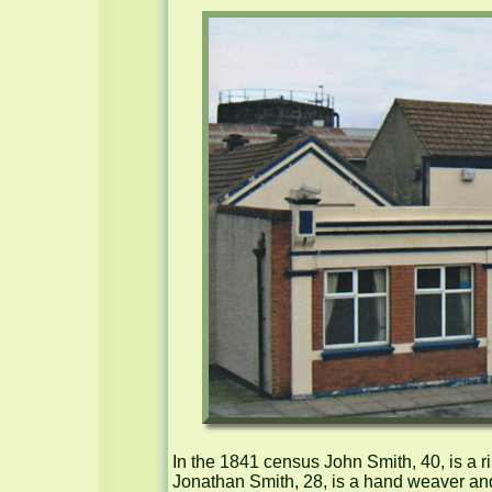
In the 1841 census John Smith, 40, is a r
Jonathan Smith, 28, is a hand weaver and