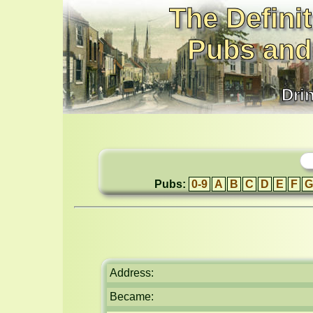
The Definit
Pubs and
Dri
Pubs:
0-9
A
B
C
D
E
F
G
Address:
Became: