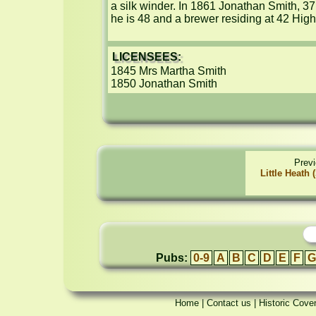
a silk winder. In 1861 Jonathan Smith, 37
he is 48 and a brewer residing at 42 High 
LICENSEES:
1845 Mrs Martha Smith

1850 Jonathan Smith
Prev
Little Heath
Pubs:
0-9
A
B
C
D
E
F
G
Home
|
Contact us
|
Historic Cove