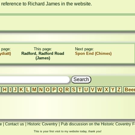
r reference to Richard James in the website.
 page:
This page:
Next page:
diatt)
Radford, Radford Road
Spon End (Chimes)
(James)
H
I
J
K
L
M
N
O
P
Q
R
S
T
U
V
W
X
Y
Z
Bee
e
|
Contact us
|
Historic Coventry
|
Pub discussion on the Historic Coventry 
This is your first visit to my website today, thank you!