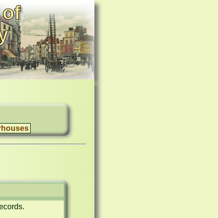
 of
y
rhouses
ecords.
