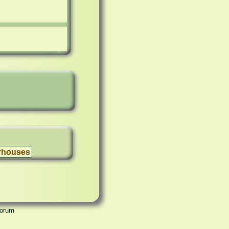
rhouses
Forum