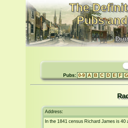
The Definit
Pubs and
Dri
Pubs:
0-9
A
B
C
D
E
F
G
Rad
Address:
In the 1841 census Richard James is 40 a