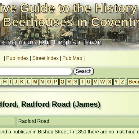
ive Guide to the History
 Beerhouses in Coventr
nking in an Old English Town
|
Pub Index
|
Street Index
|
Pub Map
|
H
I
J
K
L
M
N
O
P
Q
R
S
T
U
V
W
X
Y
Z
Bee
ford, Radford Road (James)
Radford Road
nd a publican in Bishop Street. In 1851 there are no matching r