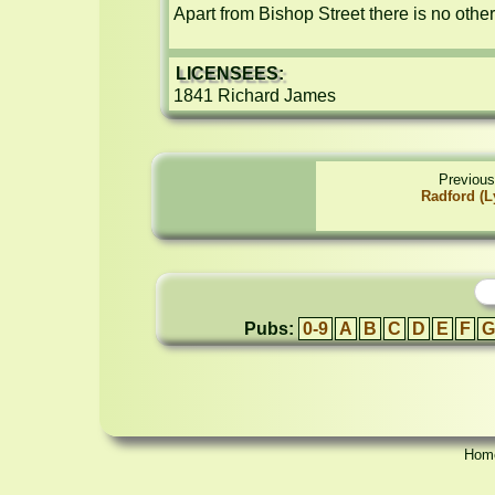
Apart from Bishop Street there is no othe
LICENSEES:
1841 Richard James
Previous
Radford (Ly
Pubs:
0-9
A
B
C
D
E
F
G
Hom