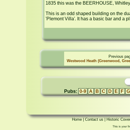
1835 this was the BEERHOUSE, Whitley.
This is an odd shaped building on the dua
'Plemont Villa'. It has a basic bar and a 
Previous pa
Westwood Heath (Greenwood, Gree
Pubs:
0-9
A
B
C
D
E
F
G
Home
|
Contact us
|
Historic Cove
This is your fi