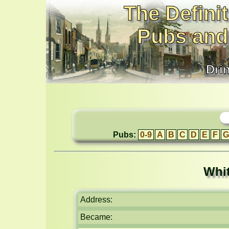
The Definit
Pubs and
Dri
Pubs:
0-9
A
B
C
D
E
F
G
Whi
Address:
Became: