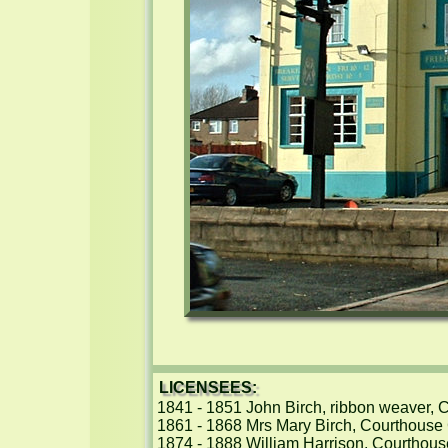
LICENSEES:
1841 - 1851 John Birch, ribbon weaver, 
1861 - 1868 Mrs Mary Birch, Courthouse 
1874 - 1888 William Harrison, Courthous