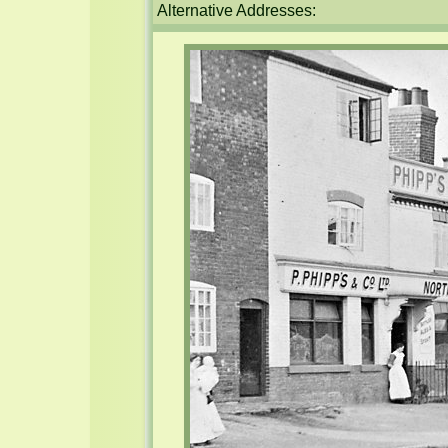
Alternative Addresses: