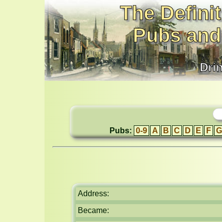
The Definit
Pubs and
Dri
Pubs:
0-9
A
B
C
D
E
F
G
Address:
Became: