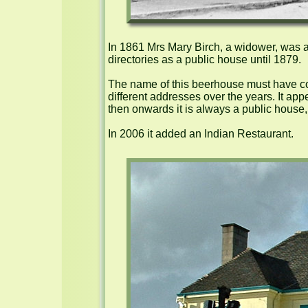
In 1861 Mrs Mary Birch, a widower, was a 
directories as a public house until 1879.

The name of this beerhouse must have com
different addresses over the years. It app
then onwards it is always a public house, 
In 2006 it added an Indian Restaurant.
