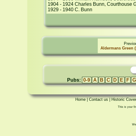
1904 - 1924 Charles Bunn, Courthouse G
1929 - 1940 C. Bunn
Previo
Aldermans Green (
Pubs:
0-9
A
B
C
D
E
F
G
Home
|
Contact us
|
Historic Cove
This is your fi
We