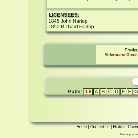
LICENSEES:
1845 John Hartop

1850 Richard Hartop
Previo
Aldermans Green 
Pubs:
0-9
A
B
C
D
E
F
G
Home
|
Contact us
|
Historic Cove
This is your fi