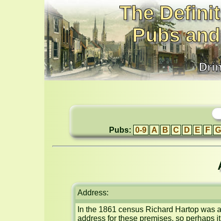
The Definit
Pubs and
Dri
Pubs:
0-9
A
B
C
D
E
F
G
Address:
In the 1861 census Richard Hartop was a 
address for these premises, so perhaps i