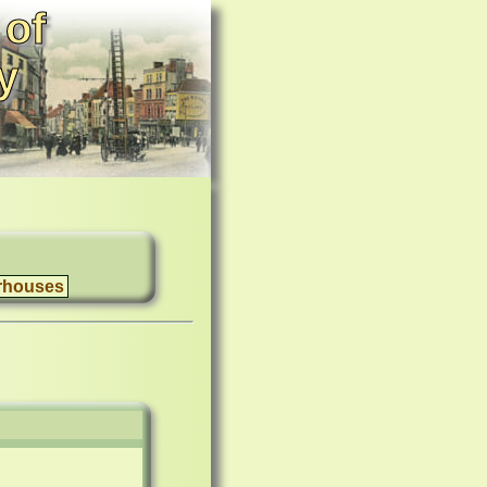
 of
y
rhouses