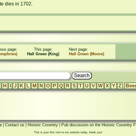
e dies in 1702.
ious page:
This page:
Next page:
umphries)
Hall Green (King)
Hall Green (Moore)
H
I
J
K
L
M
N
O
P
Q
R
S
T
U
V
W
X
Y
Z
Bee
e
|
Contact us
|
Historic Coventry
|
Pub discussion on the Historic Coventry 
This is your first visit to my website today, thank you!