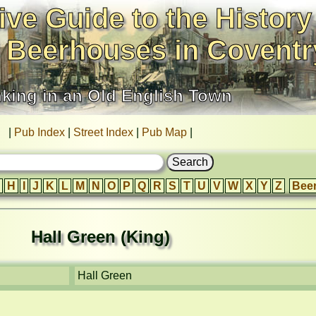
ive Guide to the History
 Beerhouses in Coventr
nking in an Old English Town
|
Pub Index
|
Street Index
|
Pub Map
|
H
I
J
K
L
M
N
O
P
Q
R
S
T
U
V
W
X
Y
Z
Bee
Hall Green (King)
Hall Green