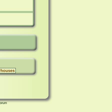
rhouses
Forum