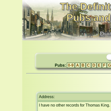
The Definit
Pubs and
Dri
Pubs:
0-9
A
B
C
D
E
F
G
Address:
I have no other records for Thomas King.
