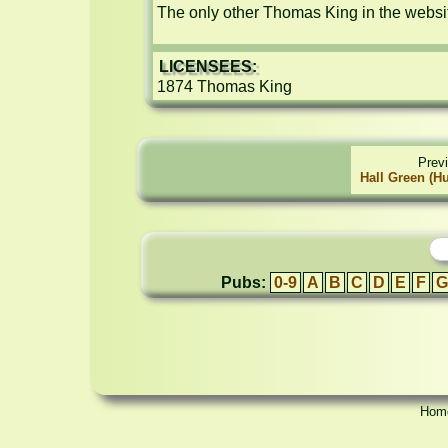
The only other Thomas King in the websit
LICENSEES:
1874 Thomas King
Prev
Hall Green (H
Pubs:
0-9
A
B
C
D
E
F
G
Hom