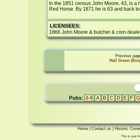
In the 1851 census John Moore, 43, is a 
Red Horse. By 1871 he is 63 and back to
LICENSEES:
1866 John Moore & butcher & corn deale
Previous pag
Hall Green (Kin
Pubs:
0-9
A
B
C
D
E
F
G
Home
|
Contact us
|
Historic Cove
This is your fi