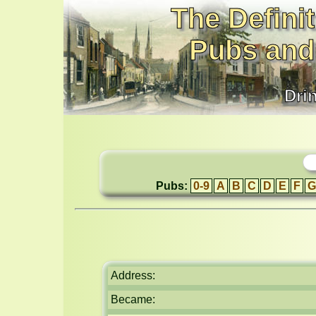
The Definit
Pubs and
Dri
Pubs:
0-9
A
B
C
D
E
F
G
Address:
Became: