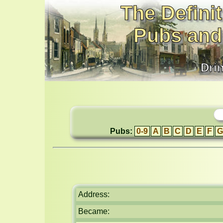
The Definit
Pubs and
Dri
Pubs:
0-9
A
B
C
D
E
F
G
Address:
Became: