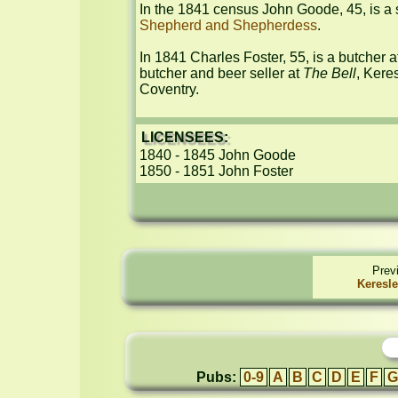
Shepherd and Shepherdess
.

In 1841 Charles Foster, 55, is a butcher a
butcher and beer seller at 
The Bell
, Kere
Coventry.
LICENSEES:
1840 - 1845 John Goode

1850 - 1851 John Foster
Prev
Keresle
Pubs:
0-9
A
B
C
D
E
F
G