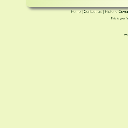
Home
|
Contact us
|
Historic Cove
This is your fi
We